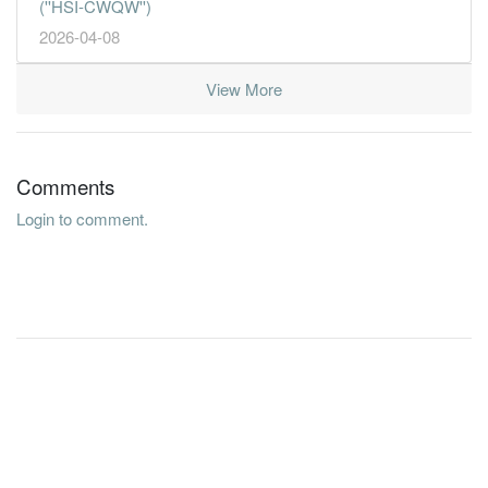
(''HSI-CWQW'')
2026-04-08
View More
Comments
Login to comment.