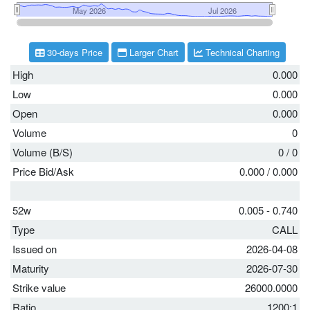
30-days Price
Larger Chart
Technical Charting
High
0.000
Low
0.000
Open
0.000
Volume
0
Volume (B/S)
0
/
0
Price Bid/Ask
0.000
/
0.000
52w
0.005 - 0.740
Type
CALL
Issued on
2026-04-08
Maturity
2026-07-30
Strike value
26000.0000
Ratio
1200:1