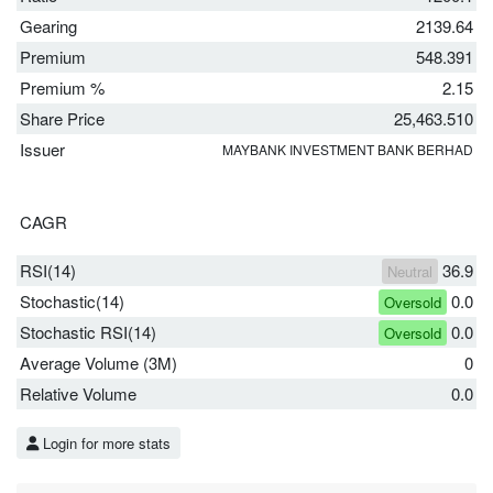
Gearing
2139.64
Premium
548.391
Premium %
2.15
Share Price
25,463.510
Issuer
MAYBANK INVESTMENT BANK BERHAD
CAGR
RSI(14)
36.9
Neutral
Stochastic(14)
0.0
Oversold
Stochastic RSI(14)
0.0
Oversold
Average Volume (3M)
0
Relative Volume
0.0
Login for more stats