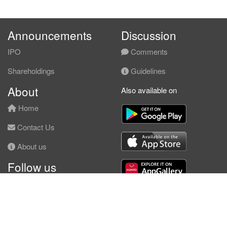
Announcements
Discussion
IPO
Comments
Shareholdings
Guidelines
About
Also available on
Home
Contact Us
About us
Follow us
Facebook
© KLSE Screener 2026 | Neobie Enterprise |
Terms of Use
|
Privacy Policy