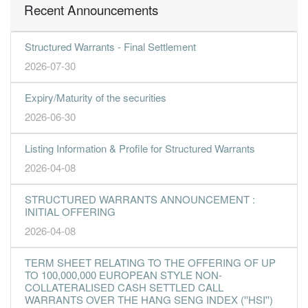
Recent Announcements
Structured Warrants - Final Settlement
2026-07-30
Expiry/Maturity of the securities
2026-06-30
Listing Information & Profile for Structured Warrants
2026-04-08
STRUCTURED WARRANTS ANNOUNCEMENT :
INITIAL OFFERING
2026-04-08
TERM SHEET RELATING TO THE OFFERING OF UP
TO 100,000,000 EUROPEAN STYLE NON-
COLLATERALISED CASH SETTLED CALL
WARRANTS OVER THE HANG SENG INDEX (''HSI'')