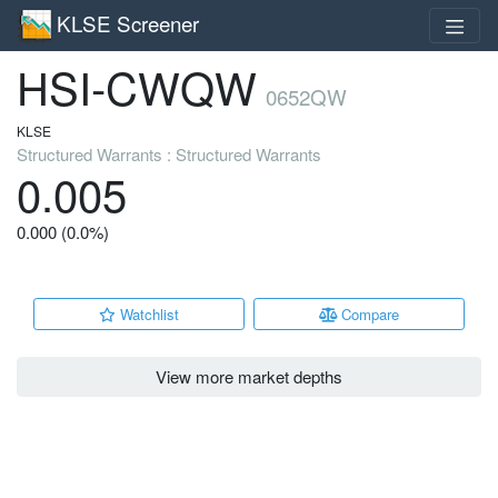
KLSE Screener
HSI-CWQW
0652QW
KLSE
Structured Warrants : Structured Warrants
0.005
0.000 (0.0%)
Watchlist
Compare
View more market depths