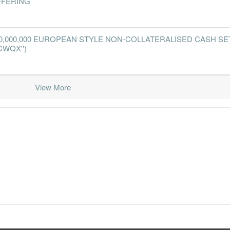
FFERING
0,000,000 EUROPEAN STYLE NON-COLLATERALISED CASH SE
CWQX'')
View More