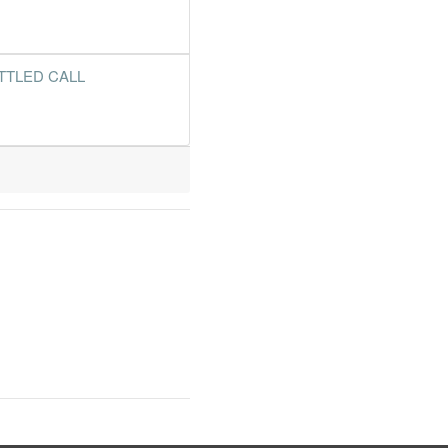
TTLED CALL