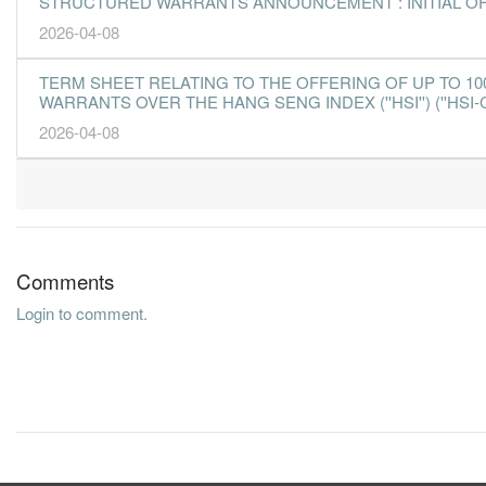
STRUCTURED WARRANTS ANNOUNCEMENT : INITIAL O
2026-04-08
TERM SHEET RELATING TO THE OFFERING OF UP TO 10
WARRANTS OVER THE HANG SENG INDEX (''HSI'') (''HSI-
2026-04-08
Comments
Login to comment.