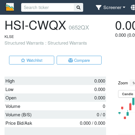
Screener
HSI-CWQX
0.0
0652QX
0.000 (0.
KLSE
Structured Warrants : Structured Warrants
Watchlist
Compare
High
0.000
Low
0.000
Open
0.000
Volume
0
Volume (B/S)
0
/
0
Price Bid/Ask
0.000
/
0.000