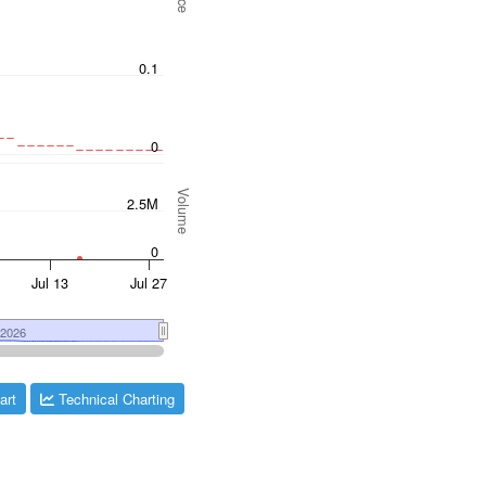
art
Technical Charting