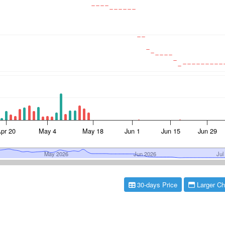
30-days Price
Larger Ch