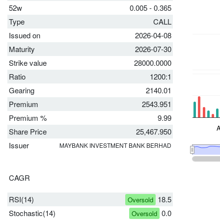
52w
0.005 - 0.365
Type
CALL
Issued on
2026-04-08
Maturity
2026-07-30
Strike value
28000.0000
Ratio
1200:1
Gearing
2140.01
Premium
2543.951
Premium %
9.99
Share Price
25,467.950
Issuer
MAYBANK INVESTMENT BANK BERHAD
CAGR
RSI(14)
18.5
Oversold
Stochastic(14)
0.0
Oversold