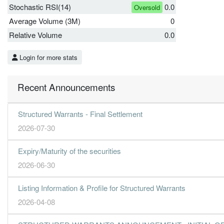
Stochastic RSI(14)
0.0
Oversold
Average Volume (3M)
0
Relative Volume
0.0
Login for more stats
Recent Announcements
Structured Warrants - Final Settlement
2026-07-30
Expiry/Maturity of the securities
2026-06-30
Listing Information & Profile for Structured Warrants
2026-04-08