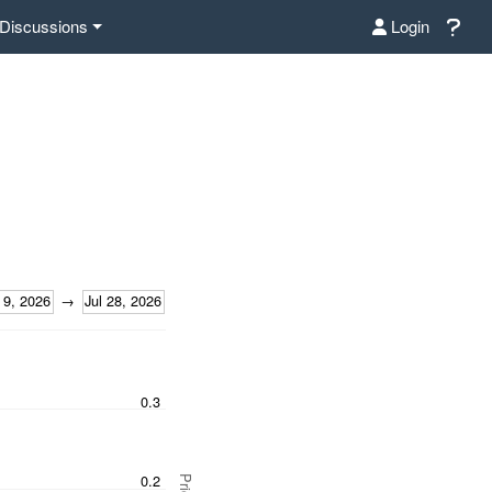
Discussions
Login