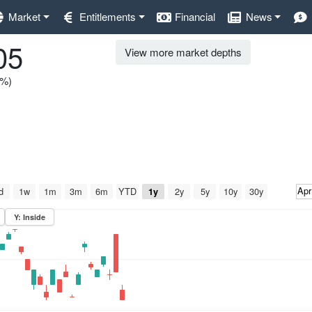
Market
Entitlements
Financial
News
05
View more market depths
0%)