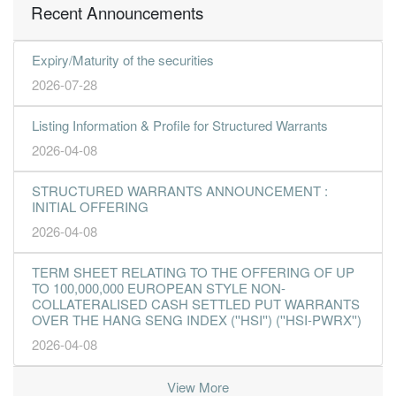
Recent Announcements
Expiry/Maturity of the securities
2026-07-28
Listing Information & Profile for Structured Warrants
2026-04-08
STRUCTURED WARRANTS ANNOUNCEMENT :
INITIAL OFFERING
2026-04-08
TERM SHEET RELATING TO THE OFFERING OF UP
TO 100,000,000 EUROPEAN STYLE NON-
COLLATERALISED CASH SETTLED PUT WARRANTS
OVER THE HANG SENG INDEX (''HSI'') (''HSI-PWRX'')
2026-04-08
View More