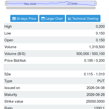
30-days Price
Larger Chart
Technical Charting
High
0.200
Low
0.150
Open
0.150
Volume
1,319,500
Volume (B/S)
500,000
/
500,100
Price Bid/Ask
0.195
/
0.200
52w
0.115 - 1.010
Type
PUT
Issued on
2026-04-08
Maturity
2026-08-28
Strike value
25000.0000
Ratio
1200:1