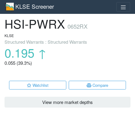
KLSE Screener
HSI-PWRX
0652RX
KLSE
Structured Warrants : Structured Warrants
0.195
↑
0.055 (39.3%)
Watchlist
Compare
View more market depths