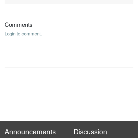
Comments
Login to comment.
Announcements
Discussion