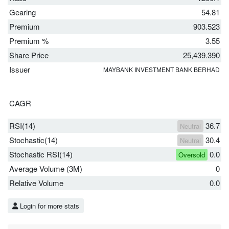
Gearing
54.81
Premium
903.523
Premium %
3.55
Share Price
25,439.390
Issuer
MAYBANK INVESTMENT BANK BERHAD
CAGR
RSI(14)
36.7
Neutral
Stochastic(14)
30.4
Neutral
Stochastic RSI(14)
0.0
Oversold
Average Volume (3M)
0
Relative Volume
0.0
Login for more stats