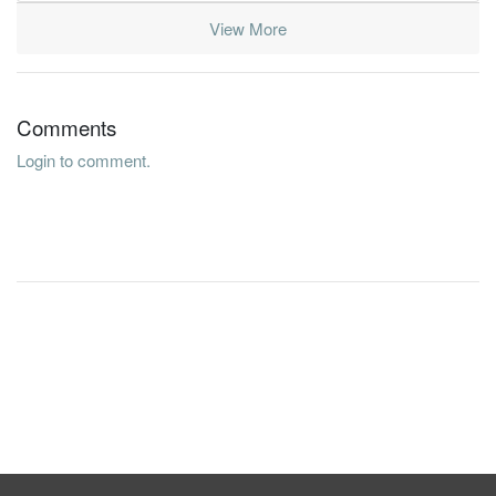
View More
Comments
Login to comment.