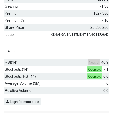
Gearing
71.38
Premium
1827.380
Premium %
7.16
Share Price
25,530.280
Issuer
KENANGA INVESTMENT BANK BERHAD
CAGR
RSI(14)
40.9
Neutral
Stochastic(14)
7.1
Oversold
Stochastic RSI(14)
0.0
Oversold
Average Volume (3M)
0
Relative Volume
0.0
Login for more stats