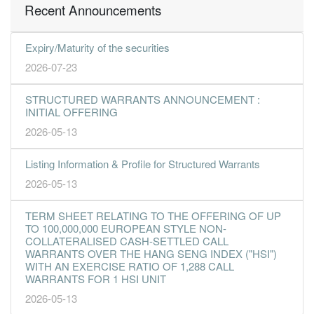
Recent Announcements
Expiry/Maturity of the securities
2026-07-23
STRUCTURED WARRANTS ANNOUNCEMENT :
INITIAL OFFERING
2026-05-13
Listing Information & Profile for Structured Warrants
2026-05-13
TERM SHEET RELATING TO THE OFFERING OF UP
TO 100,000,000 EUROPEAN STYLE NON-
COLLATERALISED CASH-SETTLED CALL
WARRANTS OVER THE HANG SENG INDEX ("HSI")
WITH AN EXERCISE RATIO OF 1,288 CALL
WARRANTS FOR 1 HSI UNIT
2026-05-13