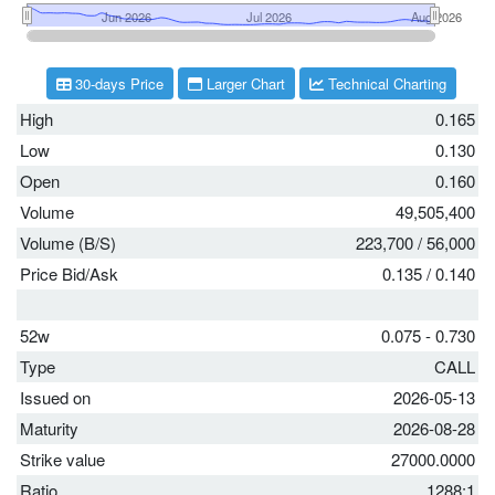
30-days Price
Larger Chart
Technical Charting
High
0.165
Low
0.130
Open
0.160
Volume
49,505,400
Volume (B/S)
223,700
/
56,000
Price Bid/Ask
0.135
/
0.140
52w
0.075 - 0.730
Type
CALL
Issued on
2026-05-13
Maturity
2026-08-28
Strike value
27000.0000
Ratio
1288:1