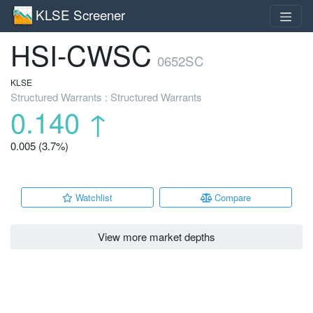
KLSE Screener
HSI-CWSC
0652SC
KLSE
Structured Warrants : Structured Warrants
0.140
↑
0.005 (3.7%)
Watchlist
Compare
View more market depths