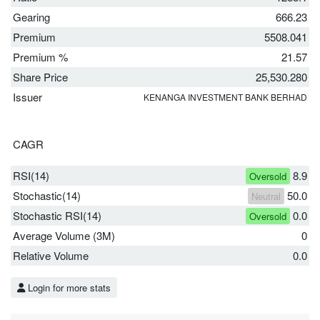
Gearing
666.23
Premium
5508.041
Premium %
21.57
Share Price
25,530.280
Issuer
KENANGA INVESTMENT BANK BERHAD
CAGR
RSI(14)
8.9
Oversold
Stochastic(14)
50.0
Neutral
Stochastic RSI(14)
0.0
Oversold
Average Volume (3M)
0
Relative Volume
0.0
Login for more stats