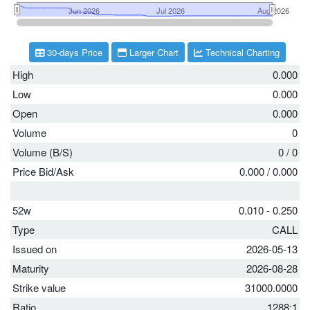
30-days Price
Larger Chart
Technical Charting
High
0.000
Low
0.000
Open
0.000
Volume
0
Volume (B/S)
0
/
0
Price Bid/Ask
0.000
/
0.000
52w
0.010 - 0.250
Type
CALL
Issued on
2026-05-13
Maturity
2026-08-28
Strike value
31000.0000
Ratio
1288:1