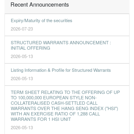
Recent Announcements
Expiry/Maturity of the securities
2026-07-23
STRUCTURED WARRANTS ANNOUNCEMENT :
INITIAL OFFERING
2026-05-13
Listing Information & Profile for Structured Warrants
2026-05-13
TERM SHEET RELATING TO THE OFFERING OF UP
TO 100,000,000 EUROPEAN STYLE NON-
COLLATERALISED CASH-SETTLED CALL
WARRANTS OVER THE HANG SENG INDEX ("HSI")
WITH AN EXERCISE RATIO OF 1,288 CALL
WARRANTS FOR 1 HSI UNIT
2026-05-13