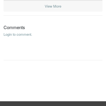
View More
Comments
Login to comment.