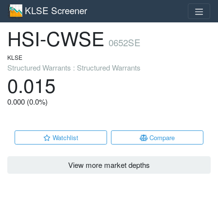
KLSE Screener
HSI-CWSE
0652SE
KLSE
Structured Warrants : Structured Warrants
0.015
0.000 (0.0%)
Watchlist
Compare
View more market depths