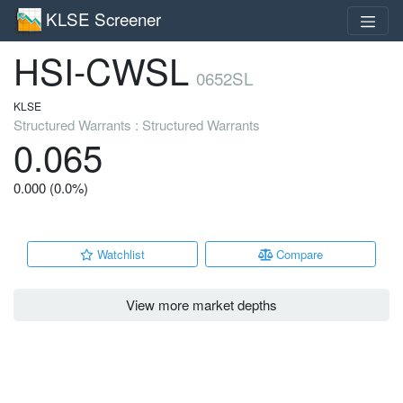
KLSE Screener
HSI-CWSL
0652SL
KLSE
Structured Warrants : Structured Warrants
0.065
0.000 (0.0%)
Watchlist
Compare
View more market depths