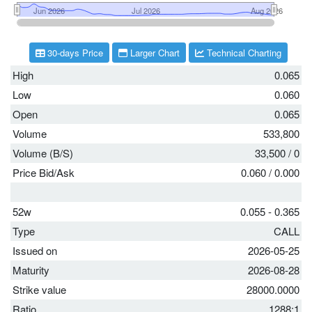
30-days Price
Larger Chart
Technical Charting
High
0.065
Low
0.060
Open
0.065
Volume
533,800
Volume (B/S)
33,500
/
0
Price Bid/Ask
0.060
/
0.000
52w
0.055 - 0.365
Type
CALL
Issued on
2026-05-25
Maturity
2026-08-28
Strike value
28000.0000
Ratio
1288:1