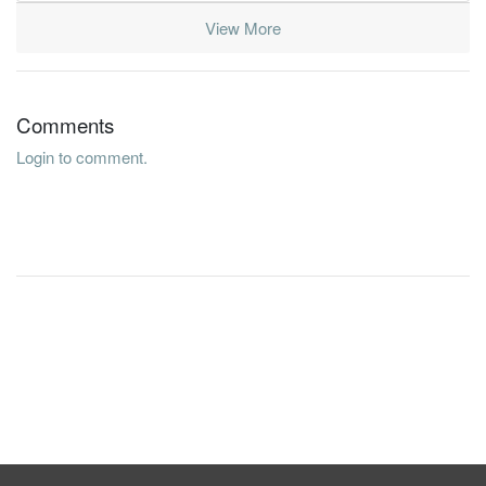
View More
Comments
Login to comment.