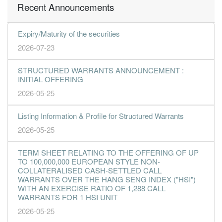
Recent Announcements
Expiry/Maturity of the securities
2026-07-23
STRUCTURED WARRANTS ANNOUNCEMENT :
INITIAL OFFERING
2026-05-25
Listing Information & Profile for Structured Warrants
2026-05-25
TERM SHEET RELATING TO THE OFFERING OF UP
TO 100,000,000 EUROPEAN STYLE NON-
COLLATERALISED CASH-SETTLED CALL
WARRANTS OVER THE HANG SENG INDEX ("HSI")
WITH AN EXERCISE RATIO OF 1,288 CALL
WARRANTS FOR 1 HSI UNIT
2026-05-25