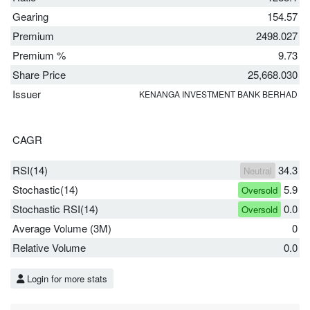
Gearing
154.57
Premium
2498.027
Premium %
9.73
Share Price
25,668.030
Issuer
KENANGA INVESTMENT BANK BERHAD
CAGR
RSI(14)
34.3
Neutral
Stochastic(14)
5.9
Oversold
Stochastic RSI(14)
0.0
Oversold
Average Volume (3M)
0
Relative Volume
0.0
Login for more stats