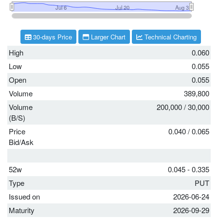
30-days Price
Larger Chart
Technical Charting
High
0.060
Low
0.055
Open
0.055
Volume
389,800
Volume
200,000
/
30,000
(B/S)
Price
0.040
/
0.065
Bid/Ask
52w
0.045 - 0.335
Type
PUT
Issued on
2026-06-24
Maturity
2026-09-29