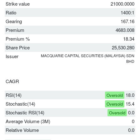
Strike value
21000.0000
Ratio
1400:1
Gearing
167.16
Premium
4683.008
Premium %
18.34
Share Price
25,530.280
Issuer
MACQUARIE CAPITAL SECURITIES (MALAYSIA) SDN
BHD
CAGR
RSI(14)
18.0
Oversold
Stochastic(14)
15.4
Oversold
Stochastic RSI(14)
0.0
Oversold
Average Volume (3M)
0
Relative Volume
0.0