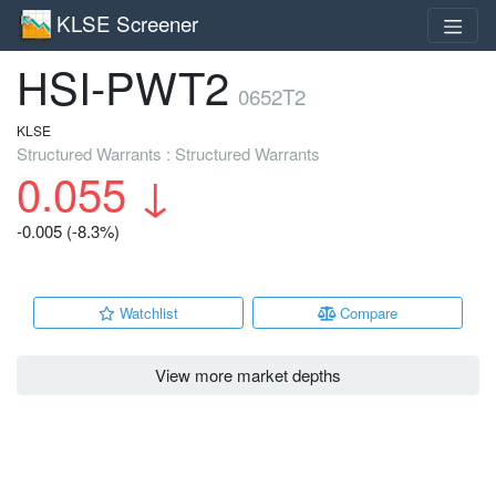
KLSE Screener
HSI-PWT2
0652T2
KLSE
Structured Warrants : Structured Warrants
0.055
↓
-0.005 (-8.3%)
Watchlist
Compare
View more market depths