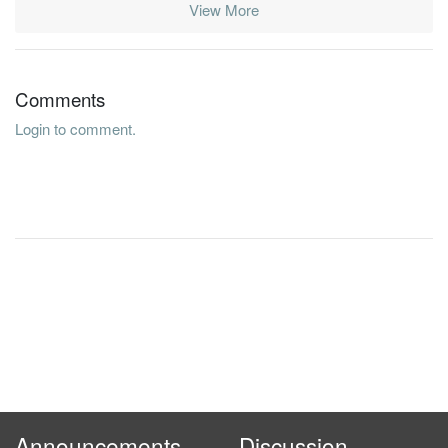
View More
Comments
Login to comment.
Announcements
Discussion