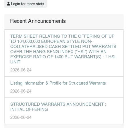
Login for more stats
Recent Announcements
TERM SHEET RELATING TO THE OFFERING OF UP
TO 104,000,000 EUROPEAN STYLE NON-
COLLATERALISED CASH SETTLED PUT WARRANTS
OVER THE HANG SENG INDEX ("HSI") WITH AN
EXERCISE RATIO OF 1400 PUT WARRANT(S) : 1 HSI
UNIT
2026-06-24
Listing Information & Profile for Structured Warrants
2026-06-24
STRUCTURED WARRANTS ANNOUNCEMENT :
INITIAL OFFERING
2026-06-24