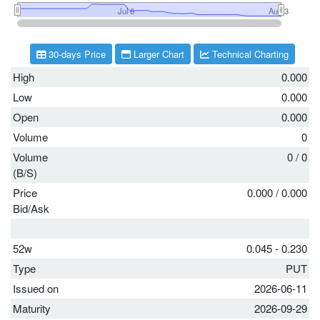
30-days Price
Larger Chart
Technical Charting
High
0.000
Low
0.000
Open
0.000
Volume
0
Volume
0
/
0
(B/S)
Price
0.000
/
0.000
Bid/Ask
52w
0.045 - 0.230
Type
PUT
Issued on
2026-06-11
Maturity
2026-09-29