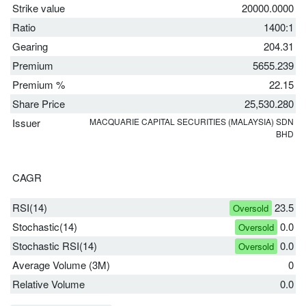
Strike value
20000.0000
Ratio
1400:1
Gearing
204.31
Premium
5655.239
Premium %
22.15
Share Price
25,530.280
Issuer
MACQUARIE CAPITAL SECURITIES (MALAYSIA) SDN
BHD
CAGR
RSI(14)
23.5
Oversold
Stochastic(14)
0.0
Oversold
Stochastic RSI(14)
0.0
Oversold
Average Volume (3M)
0
Relative Volume
0.0