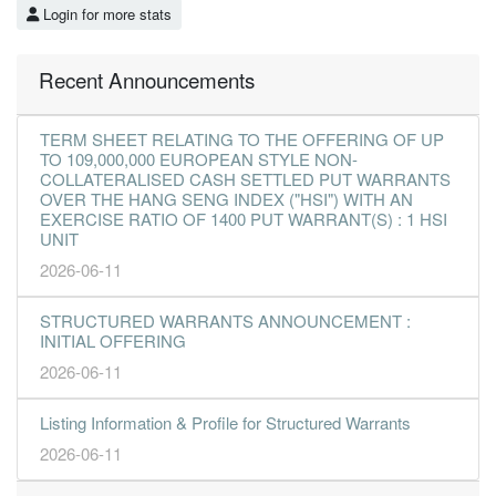
Login for more stats
Recent Announcements
TERM SHEET RELATING TO THE OFFERING OF UP
TO 109,000,000 EUROPEAN STYLE NON-
COLLATERALISED CASH SETTLED PUT WARRANTS
OVER THE HANG SENG INDEX ("HSI") WITH AN
EXERCISE RATIO OF 1400 PUT WARRANT(S) : 1 HSI
UNIT
2026-06-11
STRUCTURED WARRANTS ANNOUNCEMENT :
INITIAL OFFERING
2026-06-11
Listing Information & Profile for Structured Warrants
2026-06-11