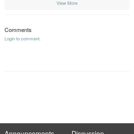
View More
Comments
Login to comment.
Announcements
Discussion