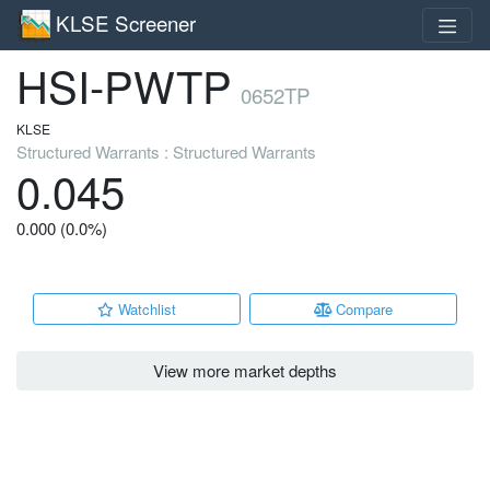
KLSE Screener
HSI-PWTP
0652TP
KLSE
Structured Warrants : Structured Warrants
0.045
0.000 (0.0%)
Watchlist
Compare
View more market depths