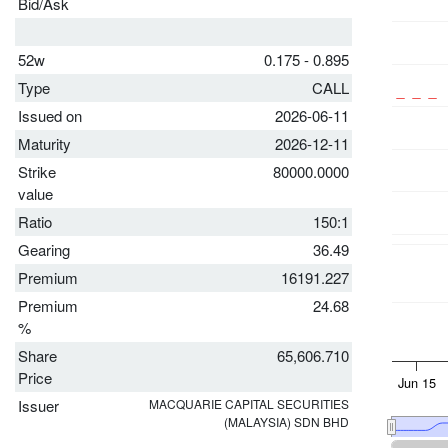
Bid/Ask
52w
0.175 - 0.895
Type
CALL
Issued on
2026-06-11
Maturity
2026-12-11
Strike
80000.0000
value
Ratio
150:1
Gearing
36.49
Premium
16191.227
Premium
24.68
%
Share
65,606.710
Price
Issuer
MACQUARIE CAPITAL SECURITIES
(MALAYSIA) SDN BHD