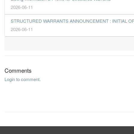
2026-06-11
STRUCTURED WARRANTS ANNOUNCEMENT : INITIAL O
2026-06-11
Comments
Login to comment.