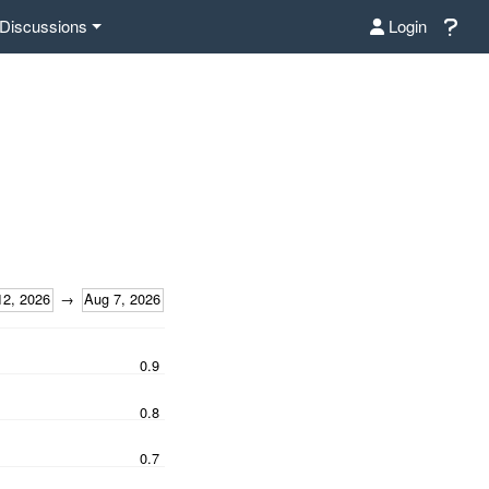
Discussions
Login