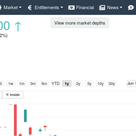
Market
Entitlements
Financial
News
00
↑
View more market depths
.2%)