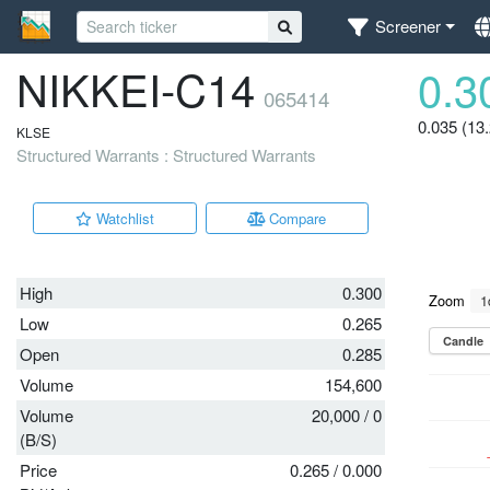
Screener
NIKKEI-C14
0.3
065414
0.035 (13
KLSE
Structured Warrants : Structured Warrants
Watchlist
Compare
High
0.300
Low
0.265
Open
0.285
Volume
154,600
Volume
20,000
/
0
(B/S)
Price
0.265
/
0.000