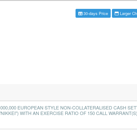
30-days Price
Larger Ch
2,000,000 EUROPEAN STYLE NON-COLLATERALISED CASH SE
NIKKEI") WITH AN EXERCISE RATIO OF 150 CALL WARRANT(S) 