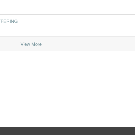
FFERING
View More