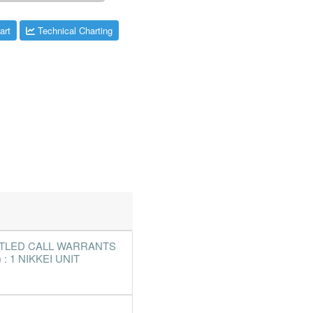
art
Technical Charting
TTLED CALL WARRANTS
: 1 NIKKEI UNIT