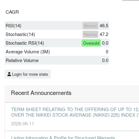
CAGR
RSI(14)
46.5
Neutral
Stochastic(14)
47.2
Neutral
Stochastic RSI(14)
0.0
Oversold
Average Volume (3M)
0
Relative Volume
0.0
Login for more stats
Recent Announcements
TERM SHEET RELATING TO THE OFFERING OF UP TO 1
OVER THE NIKKEI STOCK AVERAGE (NIKKEI 225) INDEX ("
2026-06-11
Listing Information & Profile for Structured Warrants