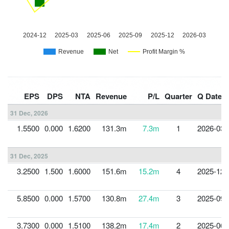
EPS
DPS
NTA
Revenue
P/L
Quarter
Q Date
31 Dec, 2026
1.5500
0.000
1.6200
131.3m
7.3m
1
2026-03-
31 Dec, 2025
3.2500
1.500
1.6000
151.6m
15.2m
4
2025-12-
5.8500
0.000
1.5700
130.8m
27.4m
3
2025-09-
3.7300
0.000
1.5100
138.2m
17.4m
2
2025-06-