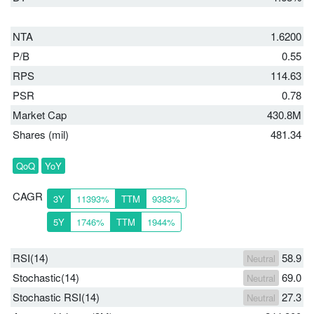
NTA
1.6200
P/B
0.55
RPS
114.63
PSR
0.78
Market Cap
430.8M
Shares (mil)
481.34
QoQ
YoY
CAGR
3Y
11393%
TTM
9383%
5Y
1746%
TTM
1944%
RSI(14)
58.9
Neutral
Stochastic(14)
69.0
Neutral
Stochastic RSI(14)
27.3
Neutral