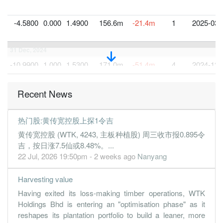
-4.5800
0.000
1.4900
156.6m
-21.4m
1
2025-03-
31 Dec, 2024
-10.9900
1.000
1.5300
171.0m
-51.4m
4
2024-12-
0.3900
0.000
1.6400
167.6m
1.8m
3
2024-09-
Recent News
0.2200
0.000
1.6400
174.4m
1.0m
2
2024-06-
1.1400
0.000
1.6500
159.0m
5.3m
1
2024-03-
热门股:黄传宽控股上探1令吉
31 Dec, 2023
黄传宽控股 (WTK, 4243, 主板种植股) 周三收市报0.895令
-6.1000
1.500
1.6400
160.2m
-28.6m
4
2023-12-
吉，按日涨7.5仙或8.48%。...
22 Jul, 2026 19:50pm - 2 weeks ago
Nanyang
1.6000
0.000
1.7000
157.9m
7.5m
3
2023-09-
2.3300
0.000
1.6800
134.5m
10.9m
2
2023-06-
Harvesting value
-1.9700
0.000
1.6700
108.3m
-9.2m
1
2023-03-
Having exited its loss-making timber operations, WTK
Holdings Bhd is entering an "optimisation phase" as it
31 Dec, 2022
reshapes its plantation portfolio to build a leaner, more
-5.7500
1.500
1.6900
110.7m
-26.9m
4
2022-12-