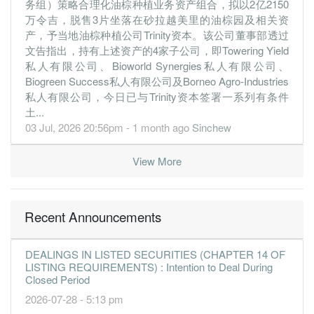
务组）策略合理化油棕种植业务资产组合，拟以2亿2150
-15.5200
1.000
2.0600
137.1m
-74.1m
4
2019-12-
万令吉，脱售3片坐落在砂拉越美里的油棕园及相关资
-3.6000
0.000
2.2200
131.5m
-17.2m
3
2019-09-
产，予当地油棕种植公司Trinity资本。该公司董事部透过
-3.3300
0.000
2.2600
142.7m
-15.9m
2
2019-06-
文告指出，持有上述资产的4家子公司，即Towering Yield
私人有限公司、Bioworld Synergies私人有限公司、
-0.8100
0.000
2.3000
179.4m
-3.8m
1
2019-03-
Biogreen Success私人有限公司及Borneo Agro-Industries
31 Dec, 2018
私人有限公司，今日已与Trinity资本签署一系列有条件
土...
1.9500
1.500
2.3200
218.9m
9.3m
4
2018-12-
03 Jul, 2026 20:56pm - 1 month ago
Sinchew
1.4000
0.000
2.1600
213.2m
6.7m
3
2018-09-
0.2500
0.000
2.1400
206.8m
1.2m
2
2018-06-
View More
13.3900
0.000
2.1500
183.2m
63.9m
1
2018-03-
31 Dec, 2017
Recent Announcements
-33.6200
1.000
2.4500
225.5m
-160.5m
4
2017-12-
-3.6000
0.000
2.7900
198.4m
-17.2m
3
2017-09-
DEALINGS IN LISTED SECURITIES (CHAPTER 14 OF
-2.1800
LISTING REQUIREMENTS) : Intention to Deal During
0.000
2.8200
172.2m
-10.4m
2
2017-06-
Closed Period
0.0400
0.000
2.8700
221.7m
210.0k
1
2017-03-
2026-07-28 - 5:13 pm
31 Dec, 2016