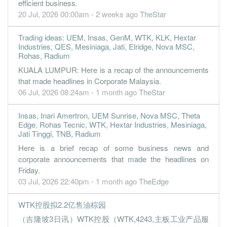
efficient business.
-0.2300
0.000
1.7500
125.5m
-1.1m
3
2022-09-
20 Jul, 2026 00:00am - 2 weeks ago
TheStar
5.2200
0.000
1.7500
132.7m
24.5m
2
2022-06-
Trading ideas: UEM, Insas, GenM, WTK, KLK, Hextar
-0.3100
0.000
1.7100
104.2m
-1.4m
1
2022-03-
Industries, QES, Mesiniaga, Jati, Elridge, Nova MSC,
Rohas, Radium
31 Dec, 2021
KUALA LUMPUR: Here is a recap of the announcements
0.0200
1.500
1.7100
99.3m
82.0k
4
2021-12-
that made headlines in Corporate Malaysia.
0.6600
0.000
1.7100
101.8m
3.1m
3
2021-09-
06 Jul, 2026 08:24am - 1 month ago
TheStar
-0.2500
0.000
1.7000
107.9m
-1.2m
2
2021-06-
Insas, Inari Amertron, UEM Sunrise, Nova MSC, Theta
-2.6500
0.000
1.7100
86.5m
-12.4m
1
2021-03-
Edge, Rohas Tecnic, WTK, Hextar Industries, Mesiniaga,
Jati Tinggi, TNB, Radium
31 Dec, 2020
Here is a brief recap of some business news and
1.2800
1.000
1.7200
89.0m
6.1m
4
2020-12-
corporate announcements that made the headlines on
-28.1500
0.000
1.7100
78.1m
-133.7m
3
2020-09-
Friday.
03 Jul, 2026 22:40pm - 1 month ago
TheEdge
-3.3800
0.000
2.0000
78.6m
-16.1m
2
2020-06-
-4.1700
0.000
2.0300
108.3m
-19.9m
1
2020-03-
WTK控股拟2.2亿售油棕园
31 Dec, 2019
（吉隆坡3日讯）WTK控股（WTK,4243,主板工业产品服