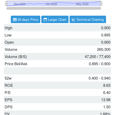
30-days Price
Larger Chart
Technical Charting
High
0.900
Low
0.895
Open
0.900
Volume
260,300
Volume (B/S)
47,200
/
77,400
Price Bid/Ask
0.895
/
0.900
52w
0.400 - 0.940
ROE
8.63
P/E
6.40
EPS
13.98
DPS
1.50
DY
1.68%