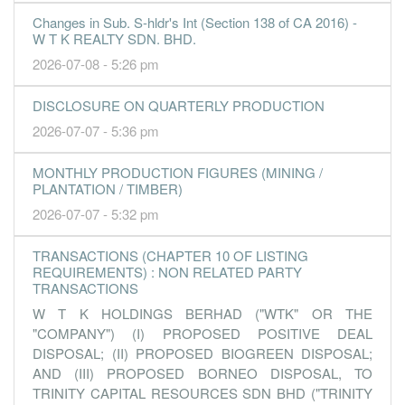
Changes in Sub. S-hldr's Int (Section 138 of CA 2016) -
-0.4400
2.000
2.8600
176.6m
-2.1m
4
2016-12-
W T K REALTY SDN. BHD.
-1.3400
0.000
2.8700
158.8m
-6.4m
3
2016-09-
2026-07-08 - 5:26 pm
0.4600
0.000
2.9000
180.6m
2.2m
2
2016-06-
DISCLOSURE ON QUARTERLY PRODUCTION
1.3000
0.000
2.9000
194.3m
6.2m
1
2016-03-
2026-07-07 - 5:36 pm
31 Dec, 2015
5.5300
2.490
2.8900
208.5m
26.4m
4
2015-12-
MONTHLY PRODUCTION FIGURES (MINING /
PLANTATION / TIMBER)
4.4400
0.000
2.8300
191.3m
21.2m
3
2015-09-
2026-07-07 - 5:32 pm
1.3800
0.000
2.8000
164.6m
6.6m
2
2015-06-
1.1200
0.000
2.7900
159.8m
5.3m
1
2015-03-
TRANSACTIONS (CHAPTER 10 OF LISTING
REQUIREMENTS) : NON RELATED PARTY
31 Dec, 2014
TRANSACTIONS
0.7400
1.830
2.7700
171.3m
3.2m
4
2014-12-
W T K HOLDINGS BERHAD ("WTK" OR THE
2.2400
0.000
2.9700
155.6m
9.7m
3
2014-09-
"COMPANY") (I) PROPOSED POSITIVE DEAL
DISPOSAL; (II) PROPOSED BIOGREEN DISPOSAL;
2.5100
0.000
2.9700
181.0m
10.9m
2
2014-06-
AND (III) PROPOSED BORNEO DISPOSAL, TO
3.6600
0.000
2.9400
169.6m
15.9m
1
2014-03-
TRINITY CAPITAL RESOURCES SDN BHD ("TRINITY