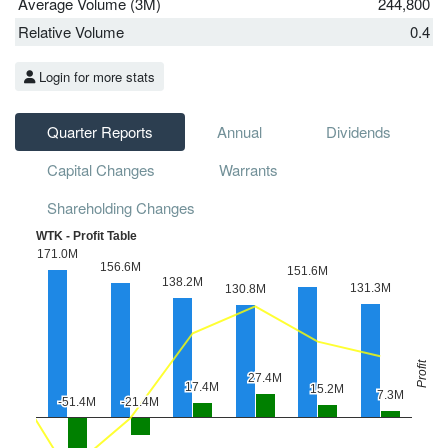
Average Volume (3M)
244,800
Relative Volume
0.4
Login for more stats
Quarter Reports
Annual
Dividends
Capital Changes
Warrants
Shareholding Changes