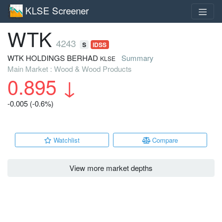
KLSE Screener
WTK
4243
S
IDSS
WTK HOLDINGS BERHAD
Summary
KLSE
Main Market : Wood & Wood Products
0.895
↓
-0.005 (-0.6%)
Watchlist
Compare
View more market depths