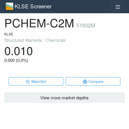
KLSE Screener
PCHEM-C2M
51832M
KLSE
Structured Warrants : Chemicals
0.010
0.000 (0.0%)
Watchlist
Compare
View more market depths