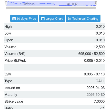
30-days Price
Larger Chart
Technical Charting
High
0.010
Low
0.010
Open
0.010
Volume
12,500
Volume (B/S)
695,000
/
52,500
Price Bid/Ask
0.005
/
0.010
52w
0.005 - 0.110
Type
CALL
Issued on
2026-04-08
Maturity
2026-10-30
Strike value
7.0000
Ratio
7:1