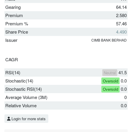
Gearing
64.14
Premium
2.580
Premium %
57.46
Share Price
4.490
Issuer
CIMB BANK BERHAD
CAGR
RSI(14)
41.5
Neutral
Stochastic(14)
0.0
Oversold
Stochastic RSI(14)
0.0
Oversold
Average Volume (3M)
0
Relative Volume
0.0
Login for more stats