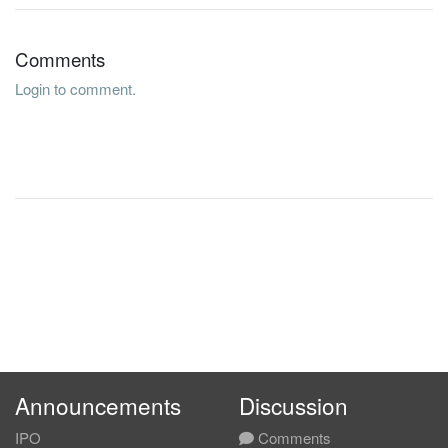
Comments
Login to comment.
Announcements
Discussion
IPO
Comments