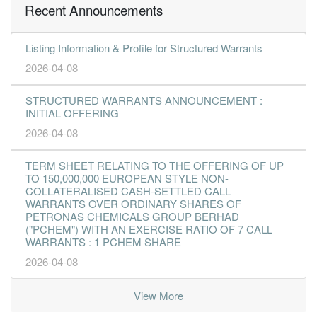
Recent Announcements
Listing Information & Profile for Structured Warrants
2026-04-08
STRUCTURED WARRANTS ANNOUNCEMENT :
INITIAL OFFERING
2026-04-08
TERM SHEET RELATING TO THE OFFERING OF UP
TO 150,000,000 EUROPEAN STYLE NON-
COLLATERALISED CASH-SETTLED CALL
WARRANTS OVER ORDINARY SHARES OF
PETRONAS CHEMICALS GROUP BERHAD
("PCHEM") WITH AN EXERCISE RATIO OF 7 CALL
WARRANTS : 1 PCHEM SHARE
2026-04-08
View More