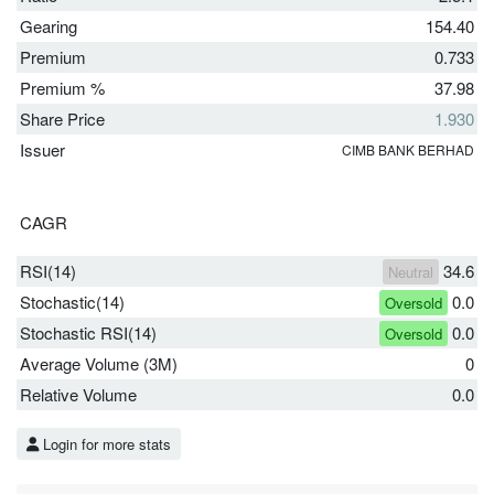
Gearing
154.40
Premium
0.733
Premium %
37.98
Share Price
1.930
Issuer
CIMB BANK BERHAD
CAGR
RSI(14)
34.6
Neutral
Stochastic(14)
0.0
Oversold
Stochastic RSI(14)
0.0
Oversold
Average Volume (3M)
0
Relative Volume
0.0
Login for more stats