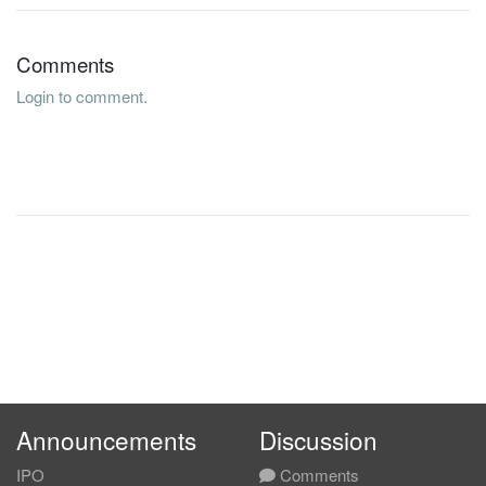
Comments
Login to comment.
Announcements
Discussion
IPO
Comments