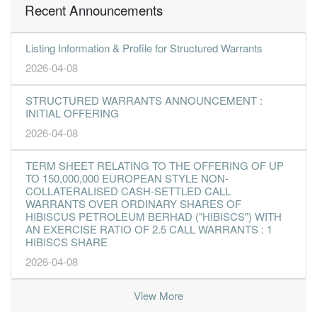
Recent Announcements
Listing Information & Profile for Structured Warrants
2026-04-08
STRUCTURED WARRANTS ANNOUNCEMENT :
INITIAL OFFERING
2026-04-08
TERM SHEET RELATING TO THE OFFERING OF UP
TO 150,000,000 EUROPEAN STYLE NON-
COLLATERALISED CASH-SETTLED CALL
WARRANTS OVER ORDINARY SHARES OF
HIBISCUS PETROLEUM BERHAD ("HIBISCS") WITH
AN EXERCISE RATIO OF 2.5 CALL WARRANTS : 1
HIBISCS SHARE
2026-04-08
View More