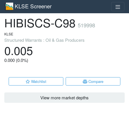
KLSE Screener
HIBISCS-C98
519998
KLSE
Structured Warrants : Oil & Gas Producers
0.005
0.000 (0.0%)
Watchlist
Compare
View more market depths