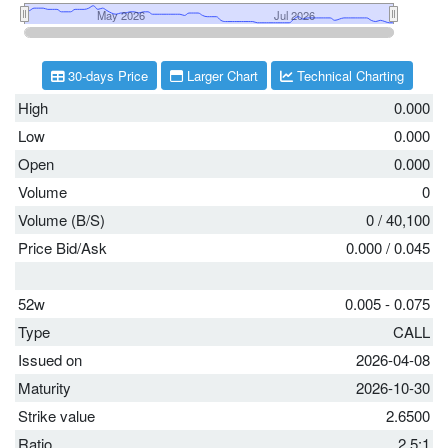
30-days Price
Larger Chart
Technical Charting
High
0.000
Low
0.000
Open
0.000
Volume
0
Volume (B/S)
0
/
40,100
Price Bid/Ask
0.000
/
0.045
52w
0.005 - 0.075
Type
CALL
Issued on
2026-04-08
Maturity
2026-10-30
Strike value
2.6500
Ratio
2.5:1