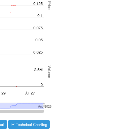
art
Technical Charting