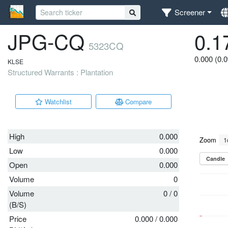
Screener
JPG-CQ
0.1
5323CQ
0.000 (0.
KLSE
Structured Warrants : Plantation
Watchlist
Compare
High
0.000
Low
0.000
Open
0.000
Volume
0
Volume
0
/
0
(B/S)
Price
0.000
/
0.000