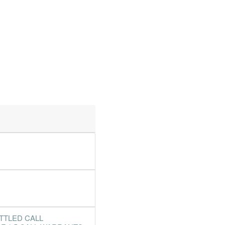
TTLED CALL