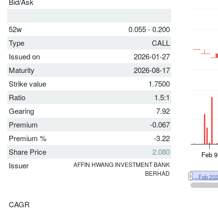
Bid/Ask
52w
0.055 - 0.200
Type
CALL
Issued on
2026-01-27
Maturity
2026-08-17
Strike value
1.7500
Ratio
1.5:1
Gearing
7.92
Premium
-0.067
Premium %
-3.22
Share Price
2.080
Issuer
AFFIN HWANG INVESTMENT BANK
BERHAD
CAGR