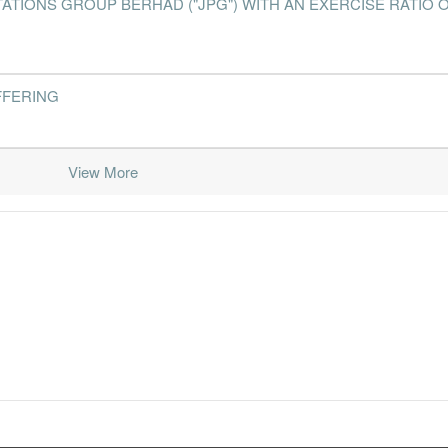
IONS GROUP BERHAD ("JPG") WITH AN EXERCISE RATIO O
FFERING
View More