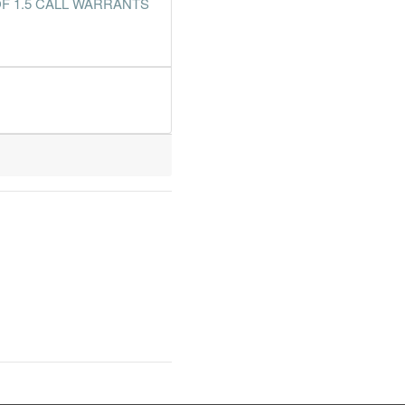
F 1.5 CALL WARRANTS