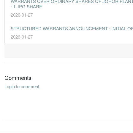
WARRANTS OVER ORDINARY SHARES OF JOHOR PLANTAT
: 1 JPG SHARE
2026-01-27
STRUCTURED WARRANTS ANNOUNCEMENT : INITIAL O
2026-01-27
Comments
Login to comment.