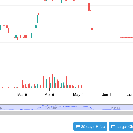
30-days Price
Larger Ch