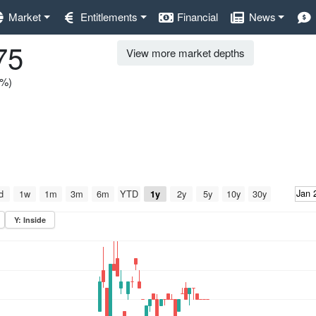
Market
Entitlements
Financial
News
75
View more market depths
0%)