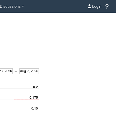
Discussions
Login