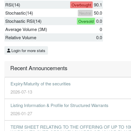
RSI(14)
90.1
Overbought
Stochastic(14)
50.0
Neutral
Stochastic RSI(14)
0.0
Oversold
Average Volume (3M)
0
Relative Volume
0.0
Login for more stats
Recent Announcements
Expiry/Maturity of the securities
2026-07-13
Listing Information & Profile for Structured Warrants
2026-01-27
TERM SHEET RELATING TO THE OFFERING OF UP TO 10