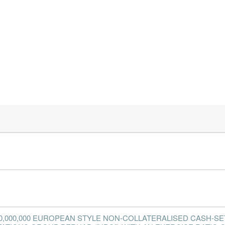
0,000,000 EUROPEAN STYLE NON-COLLATERALISED CASH-SE