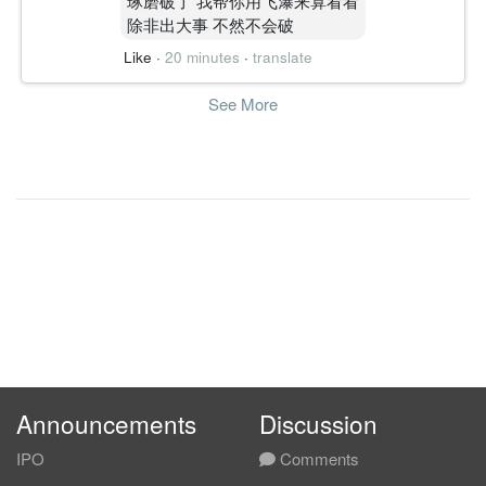
琢磨破了 我帮你用飞瀑来算看看
除非出大事 不然不会破
Like
·
20 minutes
·
translate
See More
Announcements
Discussion
IPO
Comments