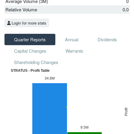
Average Volume (3M)
0
Relative Volume
0.0
Login for more stats
Quarter Reports
Annual
Dividends
Capital Changes
Warrants
Shareholding Changes