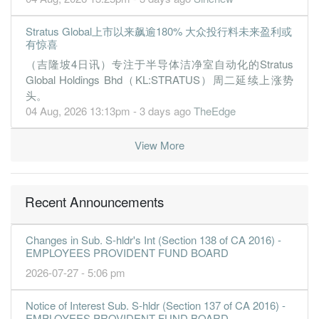
Stratus Global上市以来飙逾180% 大众投行料未来盈利或
有惊喜
（吉隆坡4日讯）专注于半导体洁净室自动化的Stratus
Global Holdings Bhd（KL:STRATUS）周二延续上涨势
头。
04 Aug, 2026 13:13pm - 3 days ago
TheEdge
View More
Recent Announcements
Changes in Sub. S-hldr's Int (Section 138 of CA 2016) -
EMPLOYEES PROVIDENT FUND BOARD
2026-07-27 - 5:06 pm
Notice of Interest Sub. S-hldr (Section 137 of CA 2016) -
EMPLOYEES PROVIDENT FUND BOARD