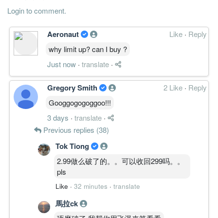
Login to comment.
Aeronaut
Like
·
Reply
why limit up? can I buy ?
Just now
·
translate
·
Gregory Smith
2 Like
·
Reply
Googgogogoggoo!!!
3 days
·
translate
·
Previous replies (38)
Tok Tiong
2.99做么破了的。。可以收回299吗。。
pls
Like
·
32 minutes
·
translate
馬拉ck