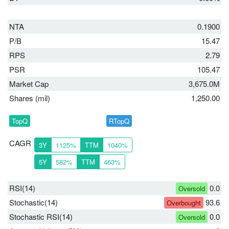
NTA
0.1900
P/B
15.47
RPS
2.79
PSR
105.47
Market Cap
3,675.0M
Shares (mil)
1,250.00
TopQ
RTopQ
CAGR
3Y
1125%
TTM
1040%
5Y
582%
TTM
463%
RSI(14)
0.0
Oversold
Stochastic(14)
93.6
Overbought
Stochastic RSI(14)
0.0
Oversold