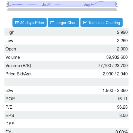
30-days Price
Larger Chart
Technical Charting
High
2.990
Low
2.260
Open
2.300
Volume
39,932,600
Volume (B/S)
77,100
/
23,700
Price Bid/Ask
2.930
/
2.940
52w
1.900 - 2.360
ROE
16.11
P/E
96.23
EPS
3.06
DPS
DY
0.00%