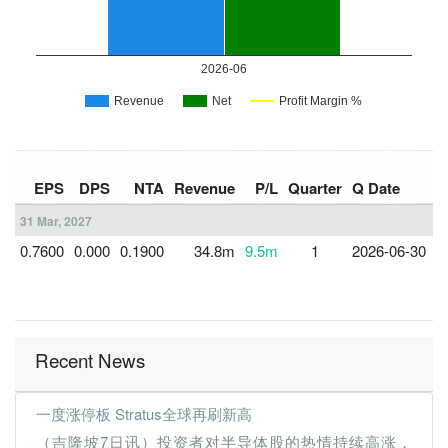
F
EPS
DPS
NTA
Revenue
P/L
Quarter
Q Date
Y
31 Mar, 2027
0.7600
0.000
0.1900
34.8m
9.5m
1
2026-06-30
3
Recent News
一度涨停板 Stratus全球再刷新高
（吉隆坡7日讯）投资者对半导体股的热情持续高涨，