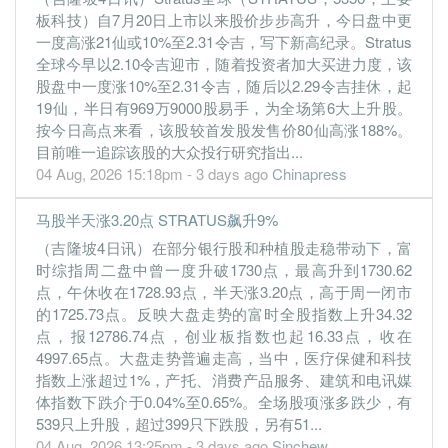
板科技）自7月20日上市以来股价步步高升，今日盘中更
一度高涨21仙或10%至2.31令吉，写下新高纪录。Stratus
全球今早以2.10令吉迎市，随着投资者加大买进力度，该
股盘中一度涨10%至2.31令吉，随后以2.29令吉挂休，起
19仙，半日有969万9000股易手，为全场第6大上升股。
按今日高点来看，该股较首发股发售价80仙高涨188%。
目前唯一追踪该股的大众投行研究指出...
04 Aug, 2026 15:18pm - 3 days ago
Chinapress
马股半天涨3.20点 STRATUS飙升9%
（吉隆坡4日讯）在部分银行股和种植股走稳带动下，富
时综指周二盘中曾一度升破1730点，最高升到1730.62
点，午休收在1728.93点，半天涨3.20点，高于周一闭市
的1725.73点。反映大盘走势的富时全股指数上升34.32
点，报12786.74点，创业板指数也起16.33点，收在
4997.65点。大盘走势普遍走高，当中，医疗保健和科技
指数上涨超过1%，产托、消费产品服务、建筑和电讯媒
体指数下跌介于0.04%至0.65%。全场股项涨多跌少，有
539只上升股，超过399只下跌股，另有51...
04 Aug, 2026 13:25pm - 3 days ago
Sinchew