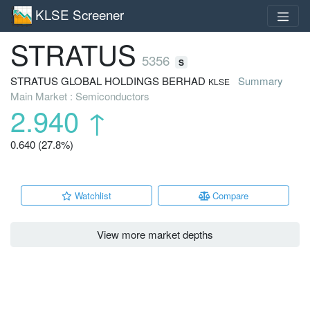
KLSE Screener
STRATUS
5356
S
STRATUS GLOBAL HOLDINGS BERHAD
Summary
KLSE
Main Market : Semiconductors
2.940
↑
0.640 (27.8%)
Watchlist
Compare
View more market depths