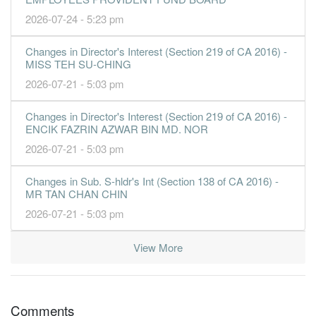
2026-07-24 - 5:23 pm
Changes in Director's Interest (Section 219 of CA 2016) -
MISS TEH SU-CHING
2026-07-21 - 5:03 pm
Changes in Director's Interest (Section 219 of CA 2016) -
ENCIK FAZRIN AZWAR BIN MD. NOR
2026-07-21 - 5:03 pm
Changes in Sub. S-hldr's Int (Section 138 of CA 2016) -
MR TAN CHAN CHIN
2026-07-21 - 5:03 pm
View More
Comments