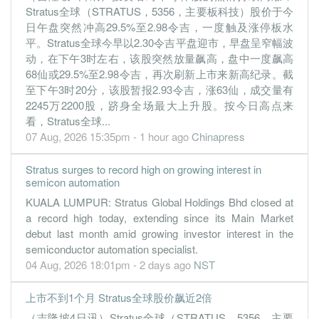
Stratus全球（STRATUS，5356，主要板科技）股价于今
日午盘突然冲高29.5%至2.98令吉，一度触及涨停板水
平。Stratus全球今早以2.30令吉平盘迎市，早盘呈窄幅波
动，在下午3时左右，该股突然放量飙高，盘中一度飙高
68仙或29.5%至2.98令吉，再次刷新上市来新高纪录。截
至下午3时20分，该股暂报2.93令吉，涨63仙，成交量有
2245万2200股，跻身全场最大上升股。按今日高点来
看，Stratus全球...
07 Aug, 2026 15:35pm - 1 hour ago
Chinapress
Stratus surges to record high on growing interest in
semicon automation
KUALA LUMPUR: Stratus Global Holdings Bhd closed at
a record high today, extending since its Main Market
debut last month amid growing investor interest in the
semiconductor automation specialist.
04 Aug, 2026 18:01pm - 2 days ago
NST
上市不到1个月 Stratus全球股价飙近2倍
（吉隆坡4日讯）Stratus全球（STRATUS，5356，主要