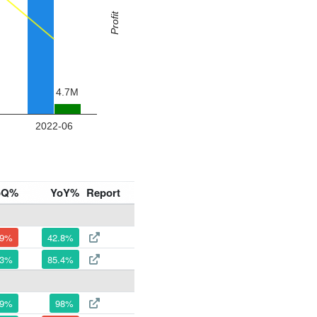
oQ%
YoY%
Report
.9%
42.8%
.3%
85.4%
.9%
98%