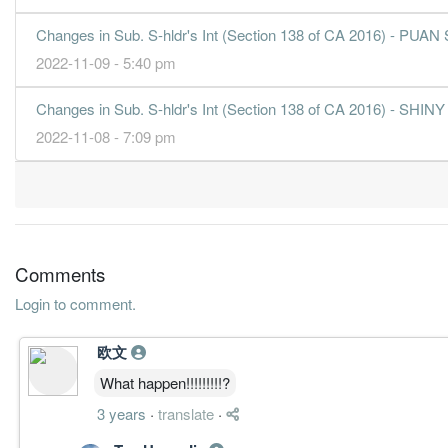
31 Dec, 2012
2.5700
1.250
1.1400
58.2m
4.4m
4
Changes in Sub. S-hldr's Int (Section 138 of CA 2016) -
2.6400
2.500
1.1700
54.3m
4.5m
3
2022-11-09 - 5:40 pm
4.2600
2.500
1.1400
58.8m
7.3m
2
Changes in Sub. S-hldr's Int (Section 138 of CA 2016) -
2.8900
0.000
1.1300
51.9m
5.0m
1
2022-11-08 - 7:09 pm
31 Dec, 2011
5.0800
3.000
1.1000
51.4m
8.7m
4
1.6800
2.500
1.0700
39.9m
2.9m
3
2.4700
0.000
1.0600
43.7m
4.2m
2
Comments
1.9600
0.000
1.0500
39.0m
3.4m
1
Login to comment.
31 Dec, 2010
3.0000
1.900
1.0300
38.5m
4.0m
4
欧文
0.3400
0.000
0.9100
37.3m
437.0k
3
What happen!!!!!!!!!?
0.7900
0.000
0.9100
31.3m
1.0m
2
3 years
·
translate
·
3.4000
2.500
0.8800
35.2m
4.1m
1