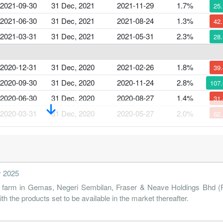
2021-09-30
31 Dec, 2021
2021-11-29
1.7%
25
2021-06-30
31 Dec, 2021
2021-08-24
1.3%
42
2021-03-31
31 Dec, 2021
2021-05-31
2.3%
28
2020-12-31
31 Dec, 2020
2021-02-26
1.8%
39
2020-09-30
31 Dec, 2020
2020-11-24
2.8%
107
2020-06-30
31 Dec, 2020
2020-08-27
1.4%
31
2020-03-31
31 Dec, 2020
2020-05-27
2.0%
62
2019-12-31
31 Dec, 2019
2020-02-26
5.4%
107
2019-09-30
31 Dec, 2019
2019-11-26
2.5%
23
y 2025
2019-06-30
31 Dec, 2019
2019-08-27
3.4%
2
ry farm in Gemas, Negeri Sembilan, Fraser & Neave Holdings Bhd (F&
2019-03-31
31 Dec, 2019
2019-05-21
3.4%
12
with the products set to be available in the market thereafter.
2018-12-31
31 Dec, 2018
2019-02-27
4.1%
38