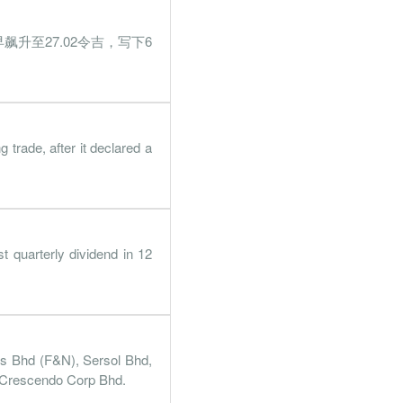
.1%
2.6%
早飙升至27.02令吉，写下6
33%
21.2%
15%
4.6%
41%
40.3%
ade, after it declared a
2%
13.1%
.9%
32.5%
.8%
14.2%
 quarterly dividend in 12
.4%
59.6%
.9%
25.2%
.3%
43.1%
s Bhd (F&N), Sersol Bhd,
.7%
1.8%
 Crescendo Corp Bhd.