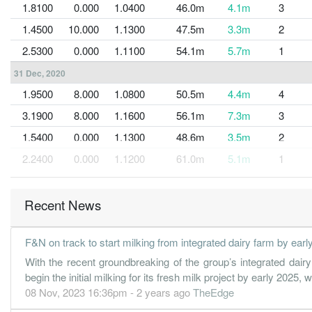
1.8100
0.000
1.0400
46.0m
4.1m
3
1.4500
10.000
1.1300
47.5m
3.3m
2
2.5300
0.000
1.1100
54.1m
5.7m
1
31 Dec, 2020
1.9500
8.000
1.0800
50.5m
4.4m
4
3.1900
8.000
1.1600
56.1m
7.3m
3
1.5400
0.000
1.1300
48.6m
3.5m
2
2.2400
0.000
1.1200
61.0m
5.1m
1
31 Dec, 2019
5.9400
0.000
1.0900
70.2m
13.6m
4
Recent News
2.8600
10.000
1.1400
59.5m
6.5m
3
F&N on track to start milking from integrated dairy farm by earl
3.7600
0.000
1.1100
58.8m
8.6m
2
With the recent groundbreaking of the group’s integrated dai
3.6800
0.000
1.0700
65.6m
8.4m
1
begin the initial milking for its fresh milk project by early 2025, 
31 Dec, 2018
08 Nov, 2023 16:36pm - 2 years ago
TheEdge
4.2100
0.000
1.0300
61.3m
9.6m
4