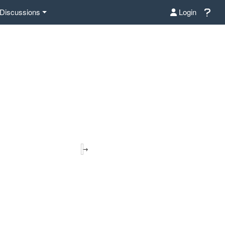
Discussions
Login