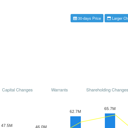
30-days Price
Larger Ch
Capital Changes
Warrants
Shareholding Change