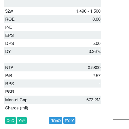
52w
1.490 - 1.500
ROE
0.00
P/E
EPS
DPS
5.00
DY
3.36%
NTA
0.5800
P/B
2.57
RPS
-
PSR
-
Market Cap
673.2M
Shares (mil)
-
QoQ
YoY
RQoQ
RYoY