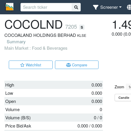
Screener
COCOLND
1.4
7205
S
0.000 (0.
COCOALAND HOLDINGS BERHAD
KLSE
Summary
Main Market : Food & Beverages
Watchlist
Compare
High
0.000
Low
0.000
Open
0.000
Volume
0
Volume (B/S)
0
/
0
Price Bid/Ask
0.000
/
0.000