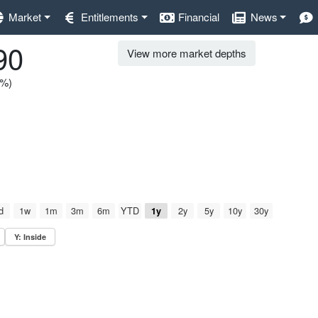
Market
Entitlements
Financial
News
90
View more market depths
0%)