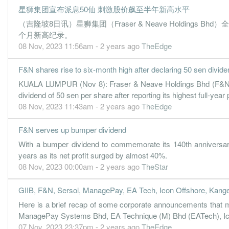
星狮集团宣布派息50仙 刺激股价飙至半年新高水平
3.0400
6.000
1.0500
65.5m
7.0m
3
（吉隆坡8日讯）星狮集团（Fraser & Neave Holding
2.5100
0.000
1.0200
62.6m
5.7m
2
个月新高纪录。
3.7500
08 Nov, 2023 11:56am - 2 years ago
0.000
0.9900
64.4m
TheEdge
8.6m
1
31 Dec, 2017
F&N shares rise to six-month high after declaring 50 sen divide
4.4100
13.000
1.0900
76.3m
10.1m
4
KUALA LUMPUR (Nov 8): Fraser & Neave Holdings Bhd (F&N) sh
3.1300
0.000
1.0500
63.7m
7.2m
3
dividend of 50 sen per share after reporting its highest full-year p
08 Nov, 2023 11:43am - 2 years ago
TheEdge
3.1900
0.000
1.0200
63.4m
7.3m
2
3.9300
0.000
0.9900
63.7m
9.0m
1
F&N serves up bumper dividend
31 Dec, 2016
With a bumper dividend to commemorate its 140th anniversar
years as its net profit surged by almost 40%.
7.3900
10.000
1.0500
77.7m
16.9m
4
08 Nov, 2023 00:00am - 2 years ago
TheStar
3.6000
0.000
0.9700
65.1m
8.2m
3
4.7200
0.000
0.9400
67.4m
10.8m
2
GIIB, F&N, Sersol, ManagePay, EA Tech, Icon Offshore, Kange
3.4400
Here is a brief recap of some corporate announcements that
0.000
0.9200
62.5m
7.9m
1
ManagePay Systems Bhd, EA Technique (M) Bhd (EATech), Icon
31 Dec, 2015
07 Nov, 2023 23:37pm - 2 years ago
TheEdge