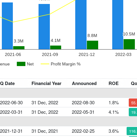
Q Date
Financial Year
Announced
ROE
Q
2022-06-30
31 Dec, 2022
2022-08-30
1.8%
55
2022-03-31
31 Dec, 2022
2022-05-31
4.1%
19
2021-12-31
31 Dec, 2021
2022-02-25
3.6%
116