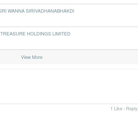
2012-12-31
31 Dec, 2012
2013-02-27
2.3%
2
 PUAN SRI WANNA SIRIVADHANABHAKDI
2012-09-30
31 Dec, 2012
2012-11-26
2.3%
2012-06-30
31 Dec, 2012
2012-08-27
3.7%
47
 SHINY TREASURE HOLDINGS LIMITED
2012-03-31
31 Dec, 2012
2012-05-28
2.6%
43
View More
2011-12-31
31 Dec, 2011
2012-02-27
4.6%
202
2011-09-30
31 Dec, 2011
2011-11-22
1.6%
31
2011-06-30
31 Dec, 2011
2011-08-25
2.3%
2011-03-31
31 Dec, 2011
2011-05-23
1.9%
15
2010-12-31
31 Dec, 2010
2011-02-22
2.9%
812
1 Like
·
Reply
2010-09-30
31 Dec, 2010
2010-11-22
0.4%
56
2010-06-30
31 Dec, 2010
2010-08-26
0.9%
75
2010-03-31
31 Dec, 2010
2010-05-25
3.9%
21