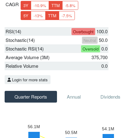
CAGR
3Y
-10.9%
TTM
-5.8%
5Y
-13%
TTM
-7.5%
RSI(14)
100.0
Overbought
Stochastic(14)
50.0
Neutral
Stochastic RSI(14)
0.0
Oversold
Average Volume (3M)
375,700
Relative Volume
0.0
Login for more stats
Quarter Reports
Annual
Dividends