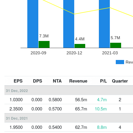
EPS
DPS
NTA
Revenue
P/L
Quarter
31 Dec, 2022
1.0300
0.000
0.5800
56.5m
4.7m
2
2.3500
0.000
0.5700
65.7m
10.5m
1
31 Dec, 2021
1.9500
0.000
0.5400
62.7m
8.8m
4