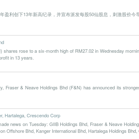
2018-09-30
31 Dec, 2018
2018-11-26
2.9%
21
s Bhd）全年盈利创下13年新高纪录，并宣布派发每股50仙股息，刺激股价今
2018-06-30
31 Dec, 2018
2018-08-30
2.5%
2018-03-31
31 Dec, 2018
2018-05-24
3.8%
nd
2017-12-31
31 Dec, 2017
2018-02-27
4.0%
ares rose to a six-month high of RM27.02 in Wednesday morning tr
2017-09-30
31 Dec, 2017
2017-11-27
3.0%
rofit in 13 years.
2017-06-30
31 Dec, 2017
2017-08-28
3.1%
18
2017-03-31
31 Dec, 2017
2017-05-29
4.0%
46
y, Fraser & Neave Holdings Bhd (F&N) has announced its strongest
2016-12-31
31 Dec, 2016
2017-02-28
7.0%
105
2016-09-30
31 Dec, 2016
2016-11-28
3.7%
23
2016-06-30
31 Dec, 2016
2016-08-29
5.0%
37
r, Hartalega, Crescendo Corp
 made news on Tuesday: GIIB Holdings Bhd, Fraser & Neave Holding
2016-03-31
31 Dec, 2016
2016-05-30
3.7%
25
 Offshore Bhd, Kanger International Bhd, Hartalega Holdings Bhd,