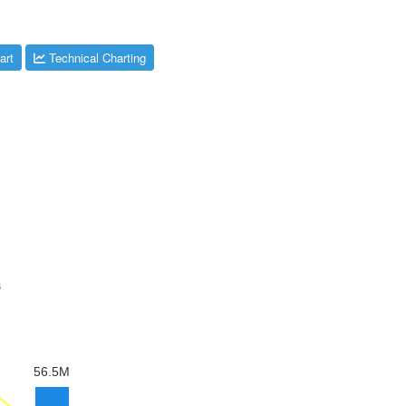
art
Technical Charting
s