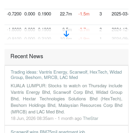
-0.7200
0.000
0.1900
22.7m
-1.5m
3
2025-03-3
-1.8000
0.000
0.1900
9.5m
-3.7m
2
2024-12-3
-0.9100
0.000
0.2100
10.6m
-1.9m
1
2024-09-3
30 Jun, 2024
Recent News
1.1000
0.000
0.2200
7.3m
2.2m
4
2024-06-3
-2.2100
0.000
0.2400
8.7m
-4.4m
3
2024-03-3
Trading ideas: Vantris Energy, Scanwolf, HexTech, Widad
-0.4100
0.000
0.2700
9.0m
-824.0k
2
2023-12-3
Group, Beshom, MRCB, LAC Med
-1.8100
0.000
0.2700
7.7m
-3.6m
1
2023-09-3
KUALA LUMPUR: Stocks to watch on Thursday include
Vantris Energy Bhd, Scanwolf Corp Bhd, Widad Group
30 Jun, 2023
Bhd, Hextar Technologies Solutions Bhd (HexTech),
-0.3400
0.000
0.2900
8.8m
-671.0k
4
2023-06-3
Beshom Holdings Bhd, Malaysian Resources Corp Bhd
(MRCB) and LAC Med Bhd.
-3.4400
0.000
0.3300
7.2m
-6.8m
3
2023-03-3
18 Jun, 2026 08:35am - 1 month ago
TheStar
0.1100
0.000
0.3300
10.9m
210.0k
2
2022-12-3
-1.3600
0.000
0.3300
9.6m
-2.7m
1
2022-09-3
Scanwolf wins RM75mil apartment job