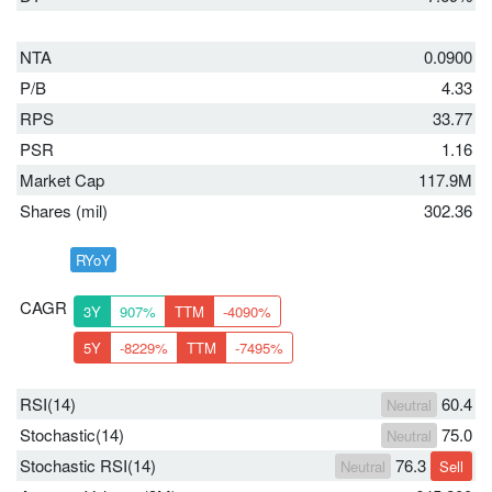
NTA
0.0900
P/B
4.33
RPS
33.77
PSR
1.16
Market Cap
117.9M
Shares (mil)
302.36
RYoY
CAGR
3Y
907%
TTM
-4090%
5Y
-8229%
TTM
-7495%
RSI(14)
60.4
Neutral
Stochastic(14)
75.0
Neutral
Stochastic RSI(14)
76.3
Neutral
Sell