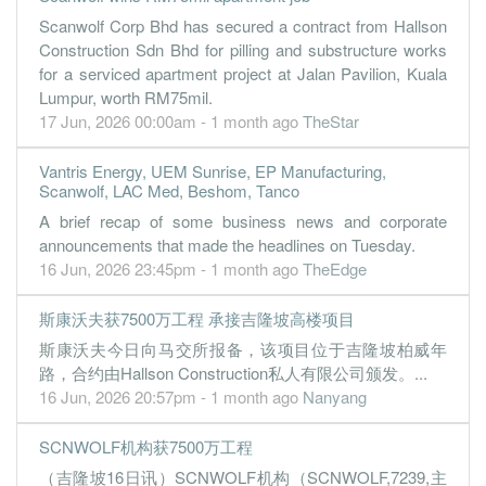
Scanwolf Corp Bhd has secured a contract from Hallson
30 Jun, 2022
Construction Sdn Bhd for pilling and substructure works
-1.1600
0.000
0.3900
9.8m
-202.0k
4
2022-06-3
for a serviced apartment project at Jalan Pavilion, Kuala
-4.5100
0.000
0.3400
13.3m
-7.9m
3
2022-03-3
Lumpur, worth RM75mil.
17 Jun, 2026 00:00am - 1 month ago
TheStar
-2.3500
0.000
0.3400
9.6m
-3.1m
2
2021-12-3
-2.6600
0.000
0.4100
6.6m
-3.8m
1
2021-09-3
Vantris Energy, UEM Sunrise, EP Manufacturing,
Scanwolf, LAC Med, Beshom, Tanco
30 Jun, 2021
A brief recap of some business news and corporate
0.2600
0.000
0.3500
15.6m
269.0k
4
2021-06-3
announcements that made the headlines on Tuesday.
0.6900
0.000
0.3500
11.8m
723.0k
3
2021-03-3
16 Jun, 2026 23:45pm - 1 month ago
TheEdge
0.3600
0.000
0.3400
11.4m
383.0k
2
2020-12-3
斯康沃夫获7500万工程 承接吉隆坡高楼项目
-1.5200
0.000
0.3400
10.0m
-1.6m
1
2020-09-3
斯康沃夫今日向马交所报备，该项目位于吉隆坡柏威年
30 Jun, 2020
路，合约由Hallson Construction私人有限公司颁发。...
-1.0800
0.000
0.3600
4.0m
-1.1m
4
2020-06-3
16 Jun, 2026 20:57pm - 1 month ago
Nanyang
-2.5600
0.000
0.4000
8.2m
-2.4m
3
2020-03-3
SCNWOLF机构获7500万工程
-6.4700
0.000
0.4200
10.0m
-6.2m
2
2019-12-3
（吉隆坡16日讯）SCNWOLF机构（SCNWOLF,7239,主