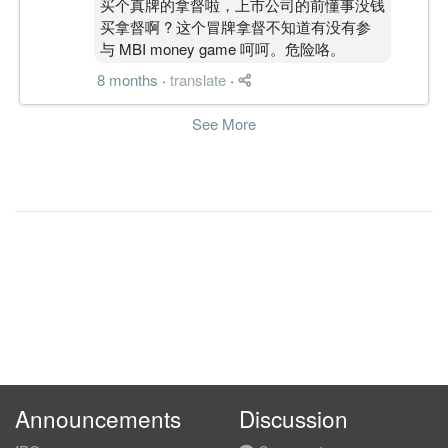
买个真牌的拿督啦，上市公司的前懂事没钱
买拿督啊 ? 这个冒牌拿督不知道有没有参
-1.1900
2.000
0.5800
9.3m
-934.0k
4
2011-03-3
与 MBI money game 呵呵。危险咯。
1.3600
0.000
0.6000
11.1m
1.1m
3
2010-12-3
8 months
·
translate
·
1.0700
1.000
0.5900
10.4m
851.0k
2
2010-09-3
0.6100
0.000
0.6000
10.9m
486.0k
1
2010-06-3
See More
31 Mar, 2010
-0.0100
1.500
0.5900
8.9m
-5.0k
4
2010-03-3
0.9400
0.000
0.6100
10.7m
746.0k
3
2009-12-3
1.5200
1.500
0.6000
11.1m
1.2m
2
2009-09-3
0.6900
2.000
0.6000
8.7m
553.0k
1
2009-06-3
31 Mar, 2009
-0.9300
2.000
0.5900
7.4m
-735.0k
4
2009-03-3
0.3600
0.000
0.6100
9.1m
287.0k
3
2008-12-3
0.8900
1.000
0.6100
10.3m
715.0k
2
2008-09-3
Announcements
Discussion
1.4400
3.000
0.6300
10.1m
1.1m
1
2008-06-3