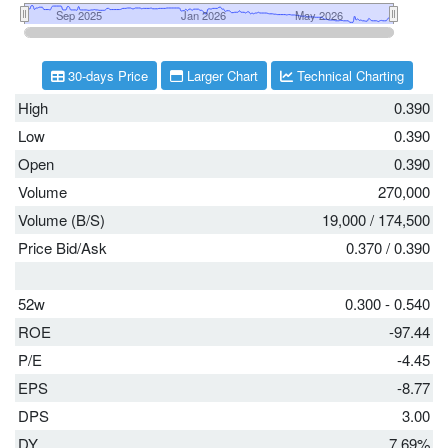
30-days Price
Larger Chart
Technical Charting
High
0.390
Low
0.390
Open
0.390
Volume
270,000
Volume (B/S)
19,000
/
174,500
Price Bid/Ask
0.370
/
0.390
52w
0.300 - 0.540
ROE
-97.44
P/E
-4.45
EPS
-8.77
DPS
3.00
DY
7.69%