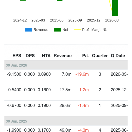
EPS
DPS
NTA
Revenue
P/L
Quarter
Q Date
30 Jun, 2026
-9.1500
0.000
0.0900
7.0m
-19.6m
3
2026-03-3
-0.5400
0.000
0.1800
17.5m
-1.2m
2
2025-12-3
-0.6700
0.000
0.1900
28.6m
-1.4m
1
2025-09-3
30 Jun, 2025
-1.9900
0.000
0.1700
49.0m
-4.3m
4
2025-06-3