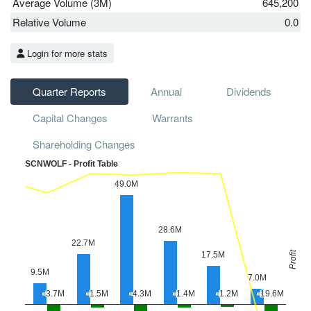
Average Volume (3M)
645,200
Relative Volume
0.0
Login for more stats
Quarter Reports
Annual
Dividends
Capital Changes
Warrants
Shareholding Changes