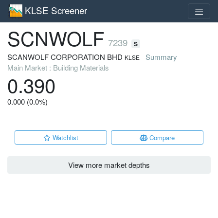
KLSE Screener
SCNWOLF
7239
S
SCANWOLF CORPORATION BHD
Summary
KLSE
Main Market : Building Materials
0.390
0.000 (0.0%)
Watchlist
Compare
View more market depths