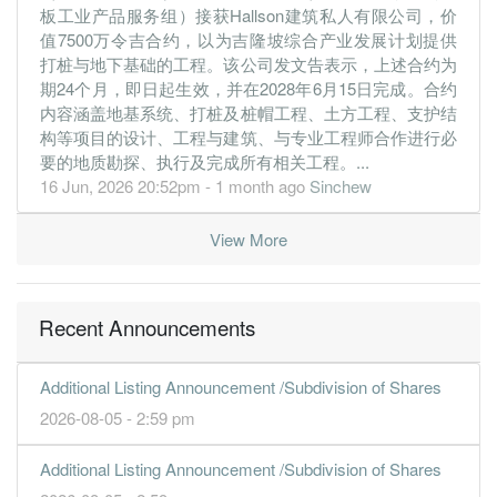
10.8700
0.000
0.4900
9.5m
10.4m
1
2019-09-3
板工业产品服务组）接获Hallson建筑私人有限公司，价
值7500万令吉合约，以为吉隆坡综合产业发展计划提供
30 Jun, 2019
打桩与地下基础的工程。该公司发文告表示，上述合约为
-0.2100
0.000
0.3800
15.8m
-203.0k
4
2019-06-3
期24个月，即日起生效，并在2028年6月15日完成。合约
-2.5500
内容涵盖地基系统、打桩及桩帽工程、土方工程、支护结
0.000
0.3600
8.9m
-2.4m
3
2019-03-3
构等项目的设计、工程与建筑、与专业工程师合作进行必
-1.3400
0.000
0.3900
13.1m
-1.3m
2
2018-12-3
要的地质勘探、执行及完成所有相关工程。...
-1.7600
0.000
0.4000
10.8m
-1.7m
1
2018-09-3
16 Jun, 2026 20:52pm - 1 month ago
Sinchew
30 Jun, 2018
View More
-1.8200
0.000
0.4800
12.5m
-1.7m
4
2018-06-3
-1.6800
0.000
0.5100
12.5m
-1.5m
3
2018-03-3
2.7000
0.000
0.5100
19.7m
2.3m
2
2017-12-3
Recent Announcements
1.6100
0.000
0.4800
17.8m
1.4m
1
2017-09-3
Additional Listing Announcement /Subdivision of Shares
30 Jun, 2017
2026-08-05 - 2:59 pm
1.4200
0.000
0.4700
25.9m
2.9m
4
2017-06-3
-2.4200
0.000
0.4300
12.3m
-2.1m
3
2017-03-3
Additional Listing Announcement /Subdivision of Shares
-0.4200
0.000
0.4600
12.8m
-364.0k
2
2016-12-3