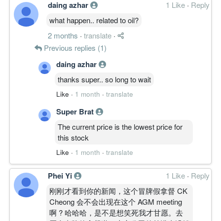
daing azhar
1 Like
·
Reply
0.7900
0.000
0.5400
11.7m
593.0k
4
2014-03-3
what happen.. related to oil?
-1.3000
0.000
0.5300
11.1m
-979.0k
3
2013-12-3
2 months
·
translate
·
-1.3200
0.000
0.5400
10.2m
-992.0k
2
2013-09-3
Previous replies (1)
-0.1600
0.000
0.5500
10.6m
-122.0k
1
2013-06-3
daing azhar
31 Mar, 2013
thanks super.. so long to wait
-0.6000
0.000
0.5500
9.7m
-465.0k
4
2013-03-3
Like
·
1 month
·
translate
0.3200
0.000
0.5500
9.7m
244.0k
3
2012-12-3
Super Brat
-0.7200
0.000
0.5400
8.1m
-559.0k
2
2012-09-3
The current price is the lowest price for
-1.9300
0.000
0.5600
9.3m
-1.5m
1
2012-06-3
this stock
31 Mar, 2012
Like
·
1 month
·
translate
-1.0300
0.000
0.5700
8.1m
-801.0k
4
2012-03-3
-0.2800
0.000
0.5600
9.0m
-216.0k
3
2011-12-3
Phei Yi
1 Like
·
Reply
0.1100
0.000
0.5600
9.8m
64.0k
2
2011-09-3
刚刚才看到你的新闻，这个冒牌假拿督 CK
Cheong 会不会出现在这个 AGM meeting
-0.0200
0.000
0.5800
10.1m
-16.0k
1
2011-06-3
啊 ? 哈哈哈，是不是想笑死我才甘愿。去
31 Mar, 2011