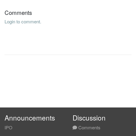
Comments
Login to comment.
Announcements
Discussion
IPO
Comments