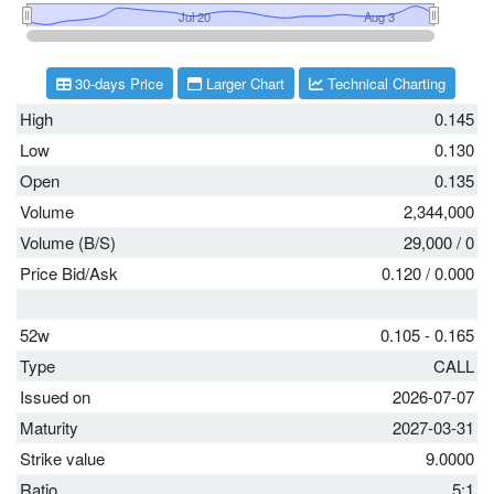
30-days Price
Larger Chart
Technical Charting
High
0.145
Low
0.130
Open
0.135
Volume
2,344,000
Volume (B/S)
29,000
/
0
Price Bid/Ask
0.120
/
0.000
52w
0.105 - 0.165
Type
CALL
Issued on
2026-07-07
Maturity
2027-03-31
Strike value
9.0000
Ratio
5:1