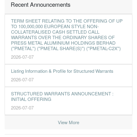
Recent Announcements
TERM SHEET RELATING TO THE OFFERING OF UP
TO 100,000,000 EUROPEAN STYLE NON-
COLLATERALISED CASH SETTLED CALL
WARRANTS OVER THE ORDINARY SHARES OF
PRESS METAL ALUMINIUM HOLDINGS BERHAD
(''PMETAL'') (''PMETAL SHARE(S)'') (''PMETAL-C2X'')
2026-07-07
Listing Information & Profile for Structured Warrants
2026-07-07
STRUCTURED WARRANTS ANNOUNCEMENT :
INITIAL OFFERING
2026-07-07
View More