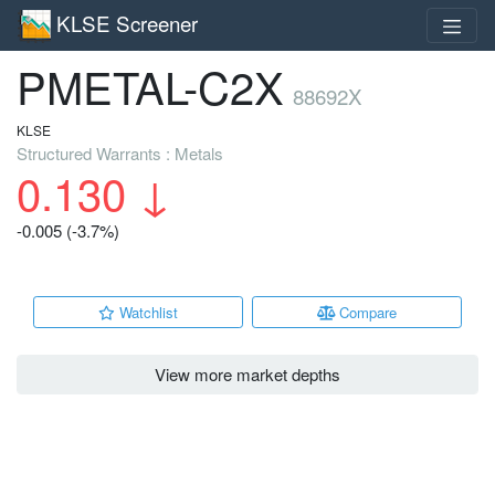
KLSE Screener
PMETAL-C2X
88692X
KLSE
Structured Warrants : Metals
0.130
↓
-0.005 (-3.7%)
Watchlist
Compare
View more market depths