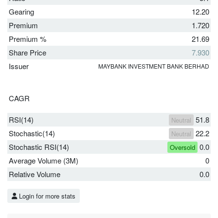
Gearing
12.20
Premium
1.720
Premium %
21.69
Share Price
7.930
Issuer
MAYBANK INVESTMENT BANK BERHAD
CAGR
RSI(14)
51.8
Neutral
Stochastic(14)
22.2
Neutral
Stochastic RSI(14)
0.0
Oversold
Average Volume (3M)
0
Relative Volume
0.0
Login for more stats