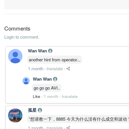
31 Mar, 2016
-1.7700
0.000
0.3759
45.1m
-15.2m
4
2
-0.4500
0.000
0.4009
49.5m
-3.9m
3
2
Comments
-0.3100
0.000
0.4064
54.0m
-2.7m
2
2
Login to comment.
-0.2600
0.000
0.4051
42.5m
-2.2m
1
2
31 Mar, 2015
Wan Wan
0.0000
0.000
0.4086
55.3m
32.0k
4
2
another hint from operator...
0.0200
0.000
0.4091
48.6m
175.0k
3
2
1 month
·
translate
·
0.0100
0.000
0.4076
42.5m
94.0k
2
2
Wan Wan
0.0400
0.000
0.4075
42.5m
323.0k
1
2
go go go AVI..
31 Mar, 2014
Like
·
1 month
·
translate
0.0500
0.000
0.4077
48.2m
423.0k
4
2
孤星
0.1000
0.000
0.4070
46.9m
820.0k
3
2
“想请教一下，8885 今天为什么没有什么成交和波动
0.0500
0.000
0.4051
65.5m
446.0k
2
2
1 month
·
translate
·