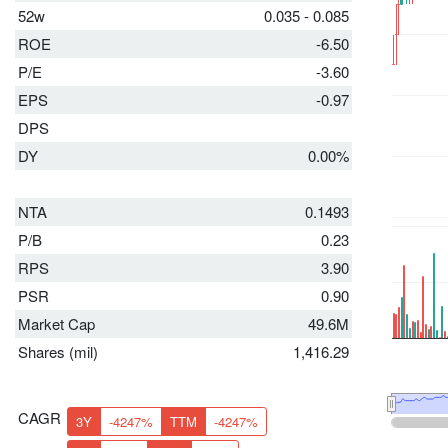
52w
0.035 - 0.085
ROE
-6.50
P/E
-3.60
EPS
-0.97
DPS
DY
0.00%
NTA
0.1493
P/B
0.23
RPS
3.90
PSR
0.90
Market Cap
49.6M
Shares (mil)
1,416.29
CAGR
3Y
-4247%
TTM
-4247%