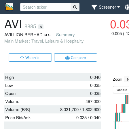
Screener
AVI
0.0
8885
S
-0.005 (-
AVILLION BERHAD
Summary
KLSE
Main Market : Travel, Leisure & Hospitality
Watchlist
Compare
High
0.040
Low
0.035
Open
0.035
Volume
497,000
Volume (B/S)
8,031,700
/
1,802,900
Price Bid/Ask
0.035
/
0.040