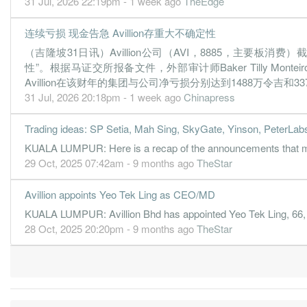
31 Jul, 2026 22:19pm - 1 week ago
TheEdge
0.1800
0.000
0.2238
12.9m
1.9m
4
2
0.0400
0.000
0.2212
13.8m
418.0k
3
2
连续亏损 现金告急 Avillion存重大不确定性
（吉隆坡31日讯）Avillion公司（AVI，8885，主要
-0.6200
0.000
0.2094
3.2m
-5.9m
2
2
性”。根据马证交所报备文件，外部审计师Baker Tilly Mo
-0.6400
0.000
0.2034
2.3m
-6.0m
1
2
Avillion在该财年的集团与公司净亏损分别达到1488万令吉和
31 Mar, 2021
31 Jul, 2026 20:18pm - 1 week ago
Chinapress
-0.1900
0.000
0.2098
4.2m
-1.8m
4
2
Trading ideas: SP Setia, Mah Sing, SkyGate, Yinson, PeterLab
-0.4400
0.000
0.2075
4.8m
-4.1m
3
2
KUALA LUMPUR: Here is a recap of the announcements that ma
-0.1900
0.000
0.2121
9.6m
-1.8m
2
2
29 Oct, 2025 07:42am - 9 months ago
TheStar
-0.6300
0.000
0.2142
2.7m
-5.7m
1
2
Avillion appoints Yeo Tek Ling as CEO/MD
31 Mar, 2020
KUALA LUMPUR: Avillion Bhd has appointed Yeo Tek Ling, 66, as 
-1.4300
0.000
0.2202
12.7m
-13.1m
4
2
28 Oct, 2025 20:20pm - 9 months ago
TheStar
-0.0400
0.000
0.2338
18.8m
-327.0k
3
2
-0.3600
0.000
0.2342
19.8m
-3.3m
2
2
-0.6300
0.000
0.2465
15.1m
-5.4m
1
2