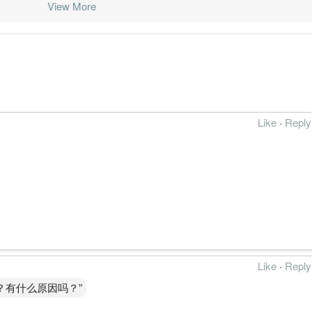
View More
016-03-31
31 Mar, 2016
2016-05-31
-4.7%
291
015-12-31
31 Mar, 2016
2016-02-29
-1.1%
46
015-09-30
31 Mar, 2016
2015-11-27
-0.8%
19.8
015-06-30
31 Mar, 2016
2015-08-28
-0.6%
7062.5
Like
·
Reply
015-03-31
31 Mar, 2015
2015-05-22
0.0%
81.7
014-12-31
31 Mar, 2015
2015-02-27
0.0%
86.2
014-09-30
31 Mar, 2015
2014-11-25
0.0%
70.9
014-06-30
31 Mar, 2015
2014-08-29
0.1%
23.6
014-03-31
31 Mar, 2014
2014-05-30
0.1%
48.4
Like
·
Reply
013-12-31
31 Mar, 2014
2014-02-28
0.2%
83.9
？有什么原因吗？”
013-09-30
31 Mar, 2014
2013-11-29
0.1%
1.6