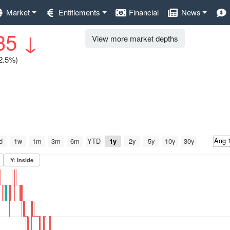
Market
Entitlements
Financial
News
35
↓
View more market depths
12.5%)