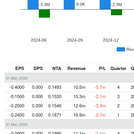
EPS
DPS
NTA
Revenue
P/L
Quarter
Q
31 Mar, 2026
-0.4000
0.000
0.1493
10.5m
-5.7m
4
2
-0.1500
0.000
0.1530
15.3m
-2.1m
3
2
-0.2500
0.000
0.1546
12.6m
-3.3m
2
2
-0.2400
0.000
0.1871
16.9m
-2.7m
1
2
31 Mar, 2025
-0.0900
0.000
0.1890
11.1m
-1.1m
4
2