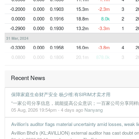
-0.2000
0.000
0.1903
15.3m
-2.3m
3
2
0.0000
0.000
0.1916
18.8m
8.0k
2
2
-0.2900
0.000
0.1930
13.2m
-3.3m
1
2
31 Mar, 2024
-0.3300
0.000
0.1958
16.0m
-3.8m
4
2
0.0800
0.000
0.1806
20.1m
878.0k
3
2
-0.0200
0.000
0.1799
19.8m
-259.0k
2
2
-0.2400
0.000
0.1801
17.0m
-2.7m
1
2
Recent News
31 Mar, 2023
保障家庭生命财产安全 杨少维:有SIRIM才卖才用
-0.2700
0.000
0.1820
18.4m
-3.0m
4
2
“一家公司分享信息，就能提高公众意识；一百家公司分享同样的
0.0600
0.000
0.1847
19.1m
656.0k
3
2
05 Aug, 2026 19:54pm - 4 days ago
Nanyang
-0.0500
0.000
0.1844
16.3m
-573.0k
2
2
Avillion's auditor flags material uncertainty amid losses, weak li
-0.1600
0.000
0.1845
13.1m
-1.8m
1
2
Avillion Bhd’s (KL:AVILLION) external auditor has cast doubt on 
31 Mar, 2022