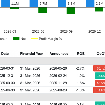
 Date
Financial Year
Announced
ROE
QoQ
026-03-31
31 Mar, 2026
2026-05-26
-2.7%
170.1
025-12-31
31 Mar, 2026
2026-02-24
-1.0%
35.5
025-09-30
31 Mar, 2026
2025-11-28
-1.6%
18.5
025-06-30
31 Mar, 2026
2025-08-29
-1.3%
148.8
025-03-31
31 Mar, 2025
2025-05-30
-0.5%
52.1