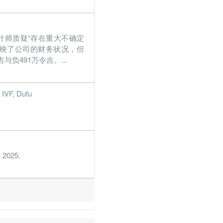
%
206.6%
%
110.1%
审计师质疑“存在重大不确定
%
237%
正地反映了公司的财务状况，但
%
5.2%
负491万令吉。...
%
86.2%
 IVF, Dufu
%
1166.4%
%
46.8%
%
5.4%
, 2025.
%
47.1%
%
91.1%
%
13.3%
%
26.2%