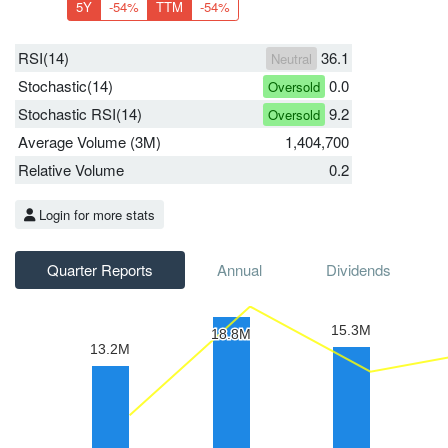
5Y
-54%
TTM
-54%
RSI(14)
36.1
Neutral
Stochastic(14)
0.0
Oversold
Stochastic RSI(14)
9.2
Oversold
Average Volume (3M)
1,404,700
Relative Volume
0.2
Login for more stats
Quarter Reports
Annual
Dividends