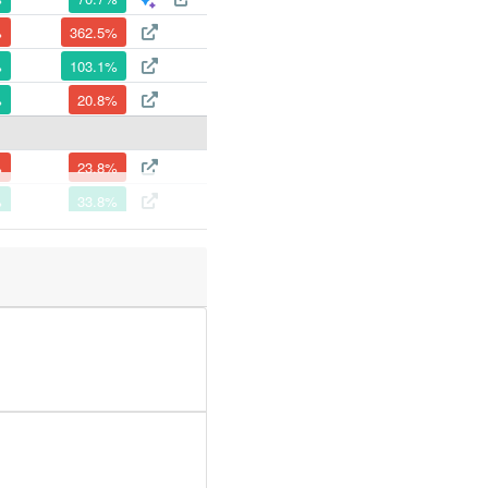
%
362.5%
%
103.1%
%
20.8%
%
23.8%
%
33.8%
%
54.8%
%
52.6%
%
218.7%
%
56.9%
%
90.3%
%
70.1%