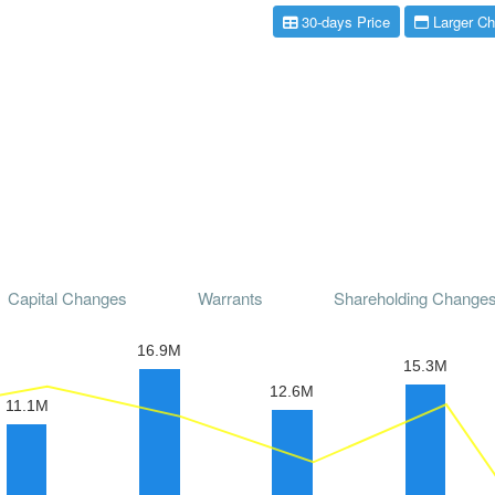
30-days Price
Larger Ch
Capital Changes
Warrants
Shareholding Change