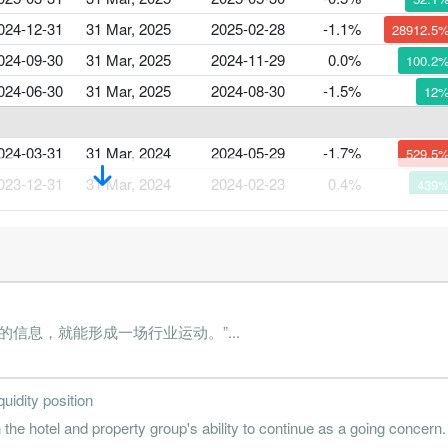
024-12-31
31 Mar, 2025
2025-02-28
-1.1%
28912.5
024-09-30
31 Mar, 2025
2024-11-29
0.0%
100.2
024-06-30
31 Mar, 2025
2024-08-30
-1.5%
12
024-03-31
31 Mar, 2024
2024-05-29
-1.7%
529.5
023-12-31
31 Mar, 2024
2024-02-23
0.4%
439
023-09-30
31 Mar, 2024
2023-11-24
-0.1%
90.6
023-06-30
31 Mar, 2024
2023-08-28
-1.3%
9.8
023-03-31
31 Mar, 2023
2023-05-31
-1.5%
564.5
信息，就能形成一场行业运动。”...
022-12-31
31 Mar, 2023
2023-02-28
0.3%
214.5
022-09-30
31 Mar, 2023
2022-11-29
-0.3%
68.2
quidity position
022-06-30
31 Mar, 2023
2022-08-29
-0.9%
197.1
the hotel and property group's ability to continue as a going concern.