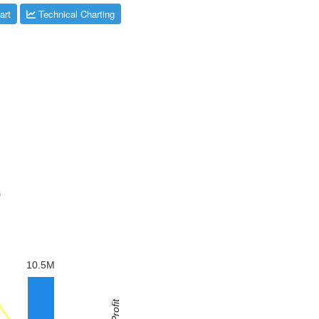
art
Technical Charting
s