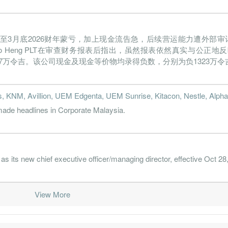
022-03-31
31 Mar, 2022
2022-05-30
0.8%
343.3
021-12-31
31 Mar, 2022
2022-02-23
0.2%
107.1
板消费）截至3月底2026财年蒙亏，加上现金流告急，后续营运能力遭外部
021-09-30
31 Mar, 2022
2021-11-29
-3.0%
1.5
nteiro Heng PLT在审查财务报表后指出，虽然报表依然真实与公
021-06-30
31 Mar, 2022
2021-09-29
-3.1%
235.8
337万令吉。该公司现金及现金等价物均录得负数，分别为负1323万令吉与
021-03-31
31 Mar, 2021
2021-06-10
-0.9%
56.7
s, KNM, Avillion, UEM Edgenta, UEM Sunrise, Kitacon, Nestle, Alpha
020-12-31
31 Mar, 2021
2021-02-24
-2.1%
135.4
de headlines in Corporate Malaysia.
020-09-30
31 Mar, 2021
2020-11-26
-0.9%
69.3
020-06-30
31 Mar, 2021
2020-08-27
-2.9%
56.2
its new chief executive officer/managing director, effective Oct 28
020-03-31
31 Mar, 2020
2020-06-30
-6.5%
3893.6
019-12-31
31 Mar, 2020
2020-02-27
-0.2%
90.1
View More
019-09-30
31 Mar, 2020
2019-11-28
-1.5%
39.1
019-06-30
31 Mar, 2020
2019-08-22
-2.6%
77.9