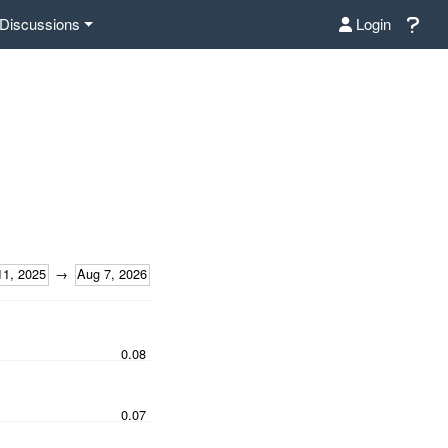
Discussions
Login