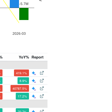
%
YoY%
Report
%
419.1%
%
8.9%
%
40787.5%
%
17.2%
%
70.7%