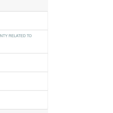
%
453.6%
%
134%
%
4.1%
%
140%
INTY RELATED TO
%
463.2%
%
97.7%
%
84.3%
%
50.1%
%
98.5%
%
91.1%
%
590.5%
%
61.3%