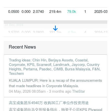
0.0500
0.000
2.0740
219.4m
79.0k
1
2025-03-3
31 Dec, 2024
2.5700
0.000
2.0800
221.7m
4.2m
4
2024-12-3
2.5500
0.000
2.0500
244.7m
4.2m
3
2024-09-3
Recent News
2.9100
0.000
2.0200
278.6m
4.7m
2
2024-06-3
2.2500
0.000
2.0000
305.4m
3.7m
1
2024-03-3
Trading ideas: Chin Hin, Berjaya Assets, Coastal,
31 Dec, 2023
Corpmate, KPS, Scanwolf, Landmark, Jaycorp, Country
Heights, Pertama, Pasdec, CIMB, Bursa Malaysia, F&N,
1.8300
0.000
2.0700
322.5m
2.8m
4
2023-12-3
Texchem
4.8500
0.000
2.0400
279.8m
7.6m
3
2023-09-3
KUALA LUMPUR: Here is a recap of the announcements
that made headlines in Corporate Malaysia.
1.7700
0.000
1.9000
234.6m
2.8m
2
2023-06-3
04 May, 2026 08:05am - 3 months ago
TheStar
2.8400
0.000
2.0200
242.9m
4.2m
1
2023-03-3
31 Dec, 2022
高宝成集团斥4540万 收购30工厂单位作投资用途
1.5400
0.000
1.9800
244.7m
2.3m
4
2022-12-3
高宝成集团向马交所报备指出，独资子公司KPS Plywood