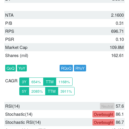
NTA
2.1600
P/B
0.31
RPS
696.71
PSR
0.10
Market Cap
109.8M
Shares (mil)
162.61
QoQ
YoY
RQoQ
RYoY
CAGR
3Y
654%
TTM
1168%
5Y
2085%
TTM
3911%
RSI(14)
57.6
Neutral
Stochastic(14)
86.1
Overbought
Stochastic RSI(14)
86.7
Overbought