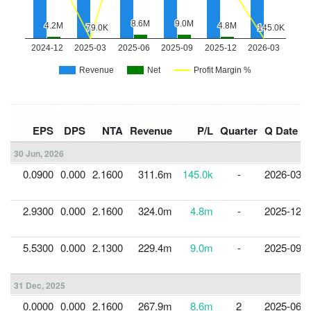
EPS
DPS
NTA
Revenue
P/L
Quarter
Q Date
30 Jun, 2026
0.0900
0.000
2.1600
311.6m
145.0k
-
2026-03-3
2.9300
0.000
2.1600
324.0m
4.8m
-
2025-12-3
5.5300
0.000
2.1300
229.4m
9.0m
-
2025-09-3
31 Dec, 2025
0.0000
0.000
2.1600
267.9m
8.6m
2
2025-06-3