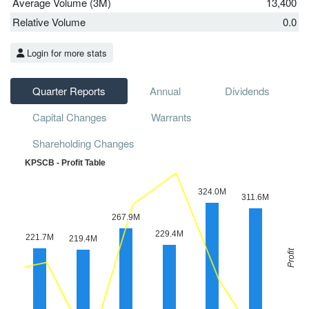
Average Volume (3M)
13,400
Relative Volume
0.0
Login for more stats
Quarter Reports
Annual
Dividends
Capital Changes
Warrants
Shareholding Changes