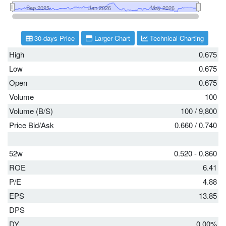
30-days Price
Larger Chart
Technical Charting
High
0.675
Low
0.675
Open
0.675
Volume
100
Volume (B/S)
100
/
9,800
Price Bid/Ask
0.660
/
0.740
52w
0.520 - 0.860
ROE
6.41
P/E
4.88
EPS
13.85
DPS
DY
0.00%