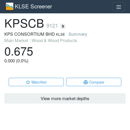
KLSE Screener
KPSCB
9121
S
KPS CONSORTIUM BHD
Summary
KLSE
Main Market : Wood & Wood Products
0.675
0.000 (0.0%)
Watchlist
Compare
View more market depths