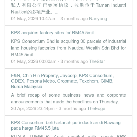
私人有限公司已签署协议，收购位于Taman Industri
2.3000
0.000
1.9600
249.3m
3.4m
3
2022-09-3
Nautical的多项产业。...
4.2600
0.000
1.9400
253.6m
6.3m
2
2022-06-3
01 May, 2026 10:47am - 3 months ago
Nanyang
2.8500
0.000
1.8900
195.7m
4.2m
1
2022-03-3
KPS acquires factory sites for RM45.5mil
31 Dec, 2021
KPS Consortium Bhd is acquiring 30 parcels of industrial
7.0500
0.000
1.8500
207.6m
10.4m
4
2021-12-3
land housing factories from Nautical Wealth Sdn Bhd for
-0.5800
RM45.5mil.
0.000
1.7900
81.8m
-856.0k
3
2021-09-3
01 May, 2026 00:00am - 3 months ago
TheStar
1.2400
0.000
1.7900
174.1m
1.8m
2
2021-06-3
1.6500
0.000
1.7800
193.5m
2.4m
1
2021-03-3
F&N, Chin Hin Property, Jaycorp, KPS Consortium,
GDEX, Pesona Metro, Cropmate, Texchem, CIMB,
31 Dec, 2020
Bursa Malaysia
-6.6100
0.000
1.7800
216.5m
-9.8m
4
2020-12-3
A brief recap of some business news and corporate
announcements that made the headlines on Thursday.
1.3200
0.000
1.8400
192.0m
1.9m
3
2020-09-3
30 Apr, 2026 23:44pm - 3 months ago
TheEdge
-1.1000
0.000
1.8200
96.0m
-1.6m
2
2020-06-3
0.2800
0.000
1.8300
231.5m
409.0k
1
2020-03-3
KPS Consortium beli hartanah perindustrian di Rawang
pada harga RM45.5 juta
31 Dec, 2019
KUALA LUMPUR: Anak syarikat milik penuh KPS