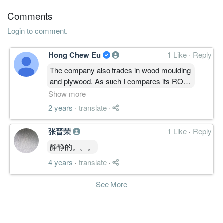
31 Dec, 2013
Comments
2.0000
0.000
1.3800
124.1m
3.0m
4
2013-12-3
Login to comment.
0.9200
0.000
1.3600
121.3m
1.4m
3
2013-09-3
2.2400
0.000
1.3500
118.9m
3.3m
2
2013-06-3
Hong Chew Eu
1 Like
·
Reply
2.9700
0.000
1.3300
128.9m
4.4m
1
2013-03-3
The company also trades in wood moulding
and plywood. As such I compares its ROE
31 Dec, 2012
with my 2 plywood references - Eksons
Show more
1.0300
0.000
1.2700
128.2m
1.5m
4
2012-12-3
and Taann. Over the past decade, would be
2 years
·
translate
·
2.2800
0.000
assess KPSCB ROE as in between those
1.2600
133.4m
3.3m
3
2012-09-3
of Taann and Eksons. I of course consider
2.1300
0.000
1.2400
100.7m
3.1m
2
2012-06-3
张晋荣
1 Like
·
Reply
Eksons performance as bad. Refer to
1.4500
0.000
1.2200
96.2m
2.1m
1
2012-03-3
https://www.i4value.asia/2023/10/eksons-
静静的。。。
is-now-value-trap-oct-2023.html#more
31 Dec, 2011
4 years
·
translate
·
1.5500
0.000
1.2000
97.1m
2.3m
4
2011-12-3
See More
1.8600
0.000
1.1900
90.0m
2.8m
3
2011-09-3
2.3000
0.000
1.1700
92.3m
3.4m
2
2011-06-3
3.5600
0.000
1.1400
101.3m
5.3m
1
2011-03-3