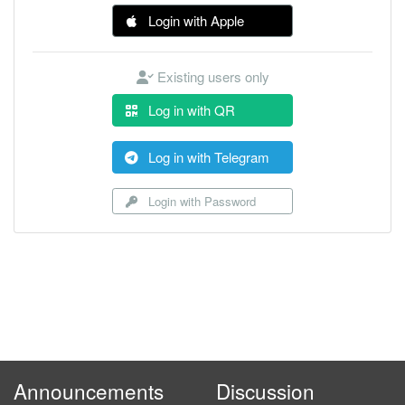
Login with Apple
Existing users only
Log in with QR
Log in with Telegram
Login with Password
Announcements
Discussion