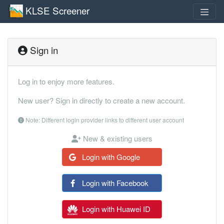
KLSE Screener
Sign in
Log in to enjoy more features.
New user? Sign in directly to create a new account.
Note: Different login provider links to different user account
New & existing users
Login with Google
Login with Facebook
Login with Huawei ID