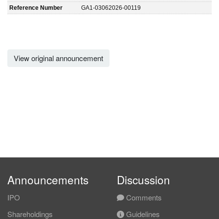
Reference Number
GA1-03062026-00119
View original announcement
Announcements
Discussion
IPO
Comments
Shareholdings
Guidelines