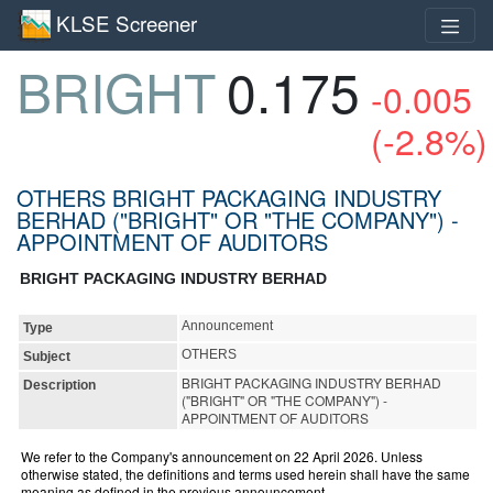
KLSE Screener
BRIGHT
0.175
-0.005
(-2.8%)
OTHERS BRIGHT PACKAGING INDUSTRY
BERHAD ("BRIGHT" OR "THE COMPANY") -
APPOINTMENT OF AUDITORS
BRIGHT PACKAGING INDUSTRY BERHAD
Announcement
Type
OTHERS
Subject
BRIGHT PACKAGING INDUSTRY BERHAD
Description
("BRIGHT" OR "THE COMPANY") -
APPOINTMENT OF AUDITORS
We refer to the Company's announcement on 22 April 2026. Unless
otherwise stated, the definitions and terms used herein shall have the same
meaning as defined in the previous announcement.