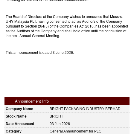
The Board of Directors of the Company wishes to announce that Messrs.
UHY Malaysia PLT, having consented to act as Auditors of the Company
pursuant to Section 264(5) of the Companies Act 2016, has been appointed
as the Auditors of the Company and shall hold office until the conclusion of
the next Annual General Meeting.
This announcement is dated 3 June 2026.
Announcement Info
Company Name
BRIGHT PACKAGING INDUSTRY BERHAD
Stock Name
BRIGHT
Date Announced
03 Jun 2026
Category
General Announcement for PLC