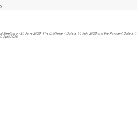
0
0
al Meeting on 25 June 2026. The Entitlement Date is 10 July 2026 and the Payment Date is 17
0 April 2026.
ABLE GROUP BERHAD
ice of Book Closure)
-00001
A0001