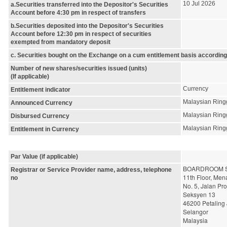
10 Jul 2026
a.Securities transferred into the Depositor's Securities
Account before 4:30 pm in respect of transfers
b.Securities deposited into the Depositor's Securities
Account before 12:30 pm in respect of securities
exempted from mandatory deposit
c. Securities bought on the Exchange on a cum entitlement basis according
Number of new shares/securities issued (units)
(If applicable)
Currency
Entitlement indicator
Malaysian Ring
Announced Currency
Malaysian Ring
Disbursed Currency
Malaysian Ring
Entitlement in Currency
Par Value (if applicable)
BOARDROOM S
Registrar or Service Provider name, address, telephone
11th Floor, Me
no
No. 5, Jalan Pr
Seksyen 13
46200 Petaling
Selangor
Malaysia