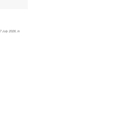
 July 2026, in