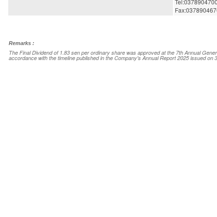
Tel:037890470
Fax:037890467
Remarks :
The Final Dividend of 1.83 sen per ordinary share was approved at the 7th Annual Gener
accordance with the timeline published in the Company's Annual Report 2025 issued on 3
Announcement Info
Company Name
SOUTHERN C
Stock Name
SCGBHD
Date Announced
08 Jul 2026
Category
Entitlement(Not
Reference Number
ENT-08072026
Corporate Action ID
MY260708DVC
View original announcement