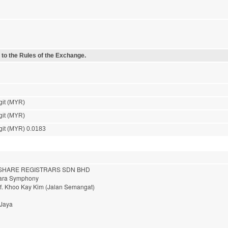
 to the Rules of the Exchange.
git (MYR)
git (MYR)
git (MYR) 0.0183
HARE REGISTRARS SDN BHD
nara Symphony
of. Khoo Kay Kim (Jalan Semangat)
 Jaya