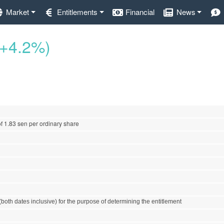
Market
Entitlements
Financial
News
(+4.2%)
of 1.83 sen per ordinary share
both dates inclusive) for the purpose of determining the entitlement