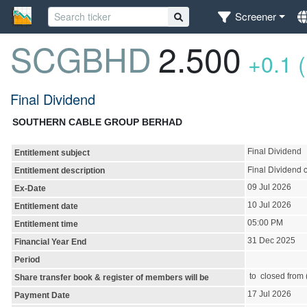
Screener
SCGBHD
2.500
+0.1 
Final Dividend
SOUTHERN CABLE GROUP BERHAD
Final Dividend
Entitlement subject
Final Dividend 
Entitlement description
09 Jul 2026
Ex-Date
10 Jul 2026
Entitlement date
05:00 PM
Entitlement time
31 Dec 2025
Financial Year End
Period
to closed from (
Share transfer book & register of members will be
17 Jul 2026
Payment Date