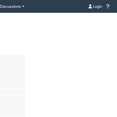
Discussions
Login