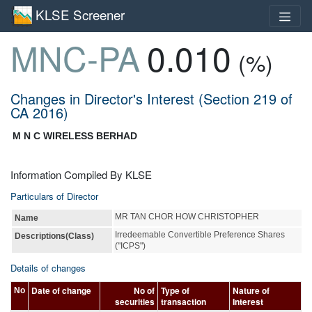
KLSE Screener
MNC-PA
0.010
(%)
Changes in Director's Interest (Section 219 of
CA 2016)
M N C WIRELESS BERHAD
Information Compiled By KLSE
Particulars of Director
MR TAN CHOR HOW CHRISTOPHER
Name
Irredeemable Convertible Preference Shares
Descriptions(Class)
("ICPS")
Details of changes
Date of change
No of
Type of
Nature of
No
securities
transaction
Interest