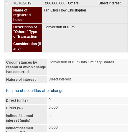
16/10/2019
266,666,666
Others
Direct Interest
1
Name of
Tan Chor How Christopher
registered
holder
Description of
Conversion of ICPS
"Others" Type
of Transaction
Consideration (if
any)
Conversion of ICPS into Ordinary Shares
Circumstances by
reason of which change
has occurred
Direct Interest
Nature of interest
Total no of securities after change
0
Direct (units)
0.000
Direct (%)
0
Indirect/deemed
interest (units)
0.000
Indirect/deemed