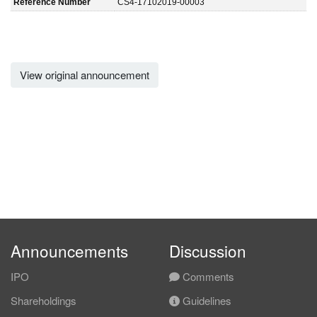
Reference Number
CS4-17102019-00003
View original announcement
Announcements
Discussion
IPO
Comments
Shareholdings
Guidelines