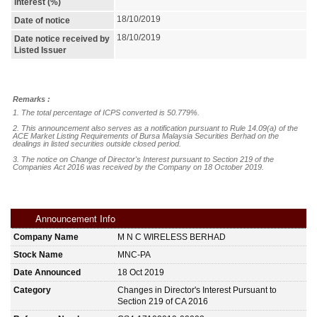
interest (%)
18/10/2019
Date of notice
18/10/2019
Date notice received by
Listed Issuer
Remarks :
1. The total percentage of ICPS converted is 50.779%. 

2. This announcement also serves as a notification pursuant to Rule 14.09(a) of the 
ACE Market Listing Requirements of Bursa Malaysia Securities Berhad on the 
dealings in listed securities outside closed period.

3. The notice on Change of Director's Interest pursuant to Section 219 of the 
Companies Act 2016 was received by the Company on 18 October 2019.
Announcement Info
Company Name
M N C WIRELESS BERHAD
Stock Name
MNC-PA
Date Announced
18 Oct 2019
Category
Changes in Director's Interest Pursuant to
Section 219 of CA 2016