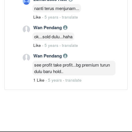
nanti terus menjunam...
Like
·
5 years
·
translate
Wan Pendang
ok...sold dulu...haha
Like
·
5 years
·
translate
Wan Pendang
see profit take profit...bg premium turun
dulu baru hold..
1 Like
·
5 years
·
translate