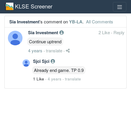
KLSE Screener
Sia Investment
's comment on
YB-LA
.
All Comments
Sia Investment
2 Like
·
Reply
Continue uptrend
4 years
·
translate
·
Sjci Sjci
Already end game. TP 0.9
1 Like
·
4 years
·
translate