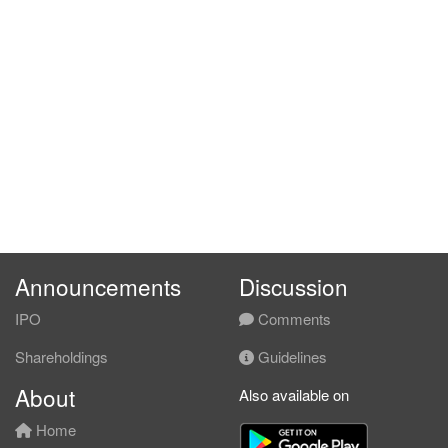
Announcements
Discussion
IPO
Comments
Shareholdings
Guidelines
About
Also available on
Home