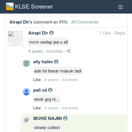
KLSE Screener
Airapi Dir
's comment on
IRIS
.
All Comments
Airapi Dir
1 Like
·
Reply
mcm sedap jaa u all
4 years
·
translate
·
elly halim
ade lot besar masuk tadi
Like
·
4 years
·
translate
pali cd
esok grg ni...
Like
·
4 years
·
translate
MUHD NAJMI
slowly collect