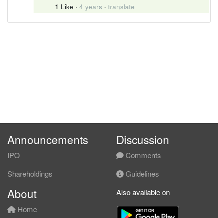
1 Like
·
4 years
·
translate
Announcements
Discussion
IPO
Comments
Shareholdings
Guidelines
About
Also available on
Home