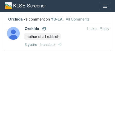
KLSE Screener
Orchida -
's comment on
YB-LA
.
All Comments
Orchida -
1 Like
·
Reply
mother of all rubbish
3 years
·
translate
·