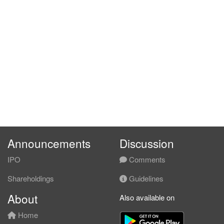
Announcements
Discussion
IPO
Comments
Shareholdings
Guidelines
About
Also available on
Home