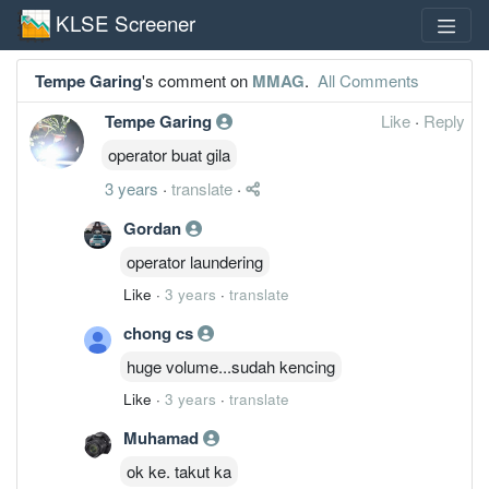
KLSE Screener
Tempe Garing
's comment on
MMAG
.
All Comments
Tempe Garing
Like
·
Reply
operator buat gila
3 years
·
translate
·
Gordan
operator laundering
Like
·
3 years
·
translate
chong cs
huge volume...sudah kencing
Like
·
3 years
·
translate
Muhamad
ok ke. takut ka