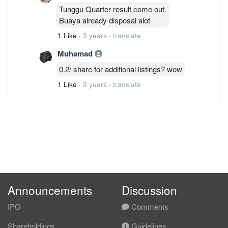
Tunggu Quarter result come out.
Buaya already disposal alot
1 Like
·
3 years
·
translate
Muhamad
0.2/ share for additional listings? wow
1 Like
·
3 years
·
translate
Announcements
Discussion
IPO
Comments
Shareholdings
Guidelines