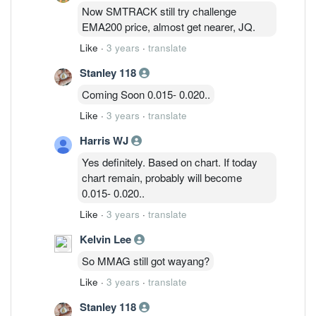
Now SMTRACK still try challenge
EMA200 price, almost get nearer, JQ.
Like
·
3 years
·
translate
Stanley 118
Coming Soon 0.015- 0.020..
Like
·
3 years
·
translate
Harris WJ
Yes definitely. Based on chart. If today
chart remain, probably will become
0.015- 0.020..
Like
·
3 years
·
translate
Kelvin Lee
So MMAG still got wayang?
Like
·
3 years
·
translate
Stanley 118