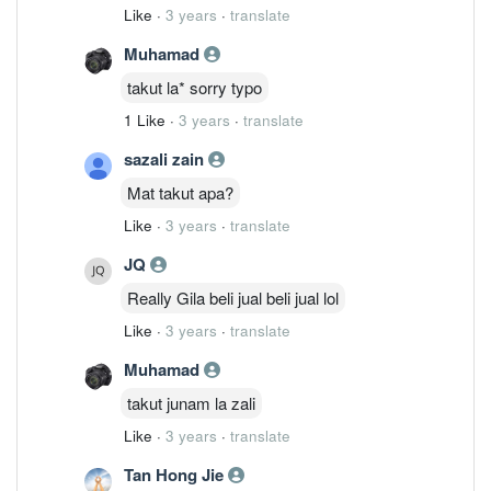
Like
·
3 years
·
translate
Muhamad
takut la* sorry typo
1 Like
·
3 years
·
translate
sazali zain
Mat takut apa?
Like
·
3 years
·
translate
JQ
Really Gila beli jual beli jual lol
Like
·
3 years
·
translate
Muhamad
takut junam la zali
Like
·
3 years
·
translate
Tan Hong Jie