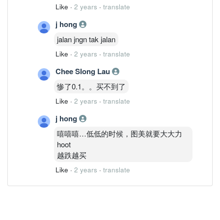
Like
·
2 years
·
translate
j hong
jalan jngn tak jalan
Like
·
2 years
·
translate
Chee SIong Lau
惨了0.1。。买不到了
Like
·
2 years
·
translate
j hong
嘻嘻嘻…低低的时候，图美就要大大力
hoot
越跌越买
Like
·
2 years
·
translate