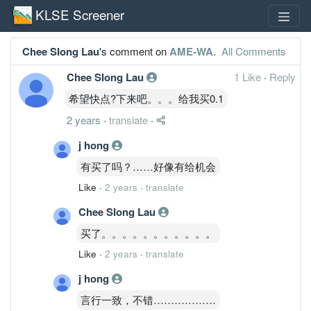
KLSE Screener
Chee SIong Lau
's comment on
AME-WA
.
All Comments
Chee SIong Lau
1 Like
·
Reply
希望快点?下来吧。。。给我买0.1
2 years
·
translate
·
j hong
有买了吗？……好像有给机会
Like
·
2 years
·
translate
Chee SIong Lau
买了。。。。。。。。。。。
Like
·
2 years
·
translate
j hong
言行一致，不错………………