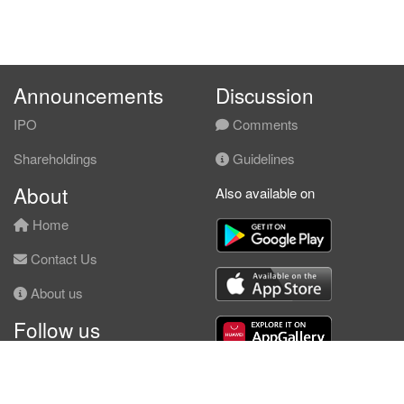
Announcements
Discussion
IPO
Comments
Shareholdings
Guidelines
About
Also available on
Home
Contact Us
About us
Follow us
Facebook