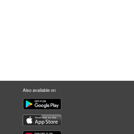
Also available on