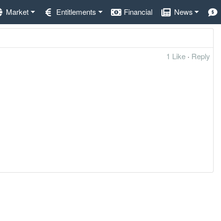
Market
Entitlements
Financial
News
1 Like
·
Reply