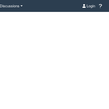
Discussions
Login