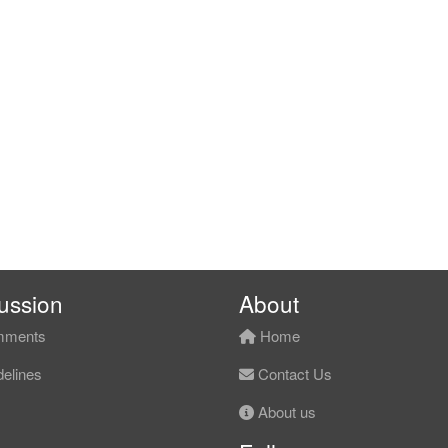
ussion
About
ments
Home
elines
Contact Us
About us