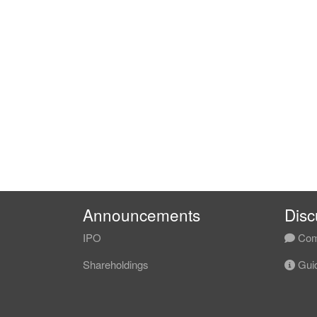
Announcements
Disc
IPO
Com
Shareholdings
Guid