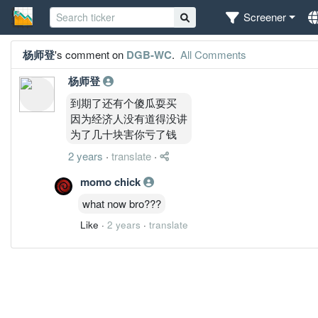
Screener
杨师登
's comment on
DGB-WC
.
All Comments
杨师登
到期了还有个傻瓜耍买
因为经济人没有道得没讲
为了几十块害你亏了钱
2 years
·
translate
·
momo chick
what now bro???
Like
·
2 years
·
translate