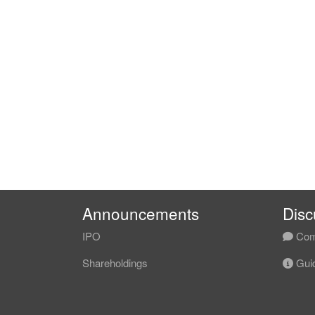
Announcements
Disc
IPO
Com
Shareholdings
Guid