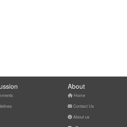
ussion
About
ments
Home
elines
Contact Us
About us