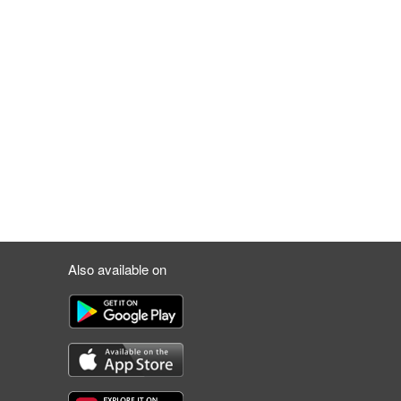
Also available on