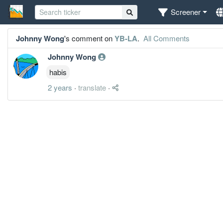
Screener
Johnny Wong
's comment on
YB-LA
.
All Comments
Johnny Wong
habis
2 years
·
translate
·