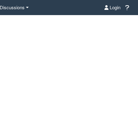
Discussions
Login