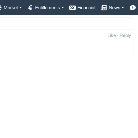
Market
Entitlements
Financial
News
Like
·
Reply