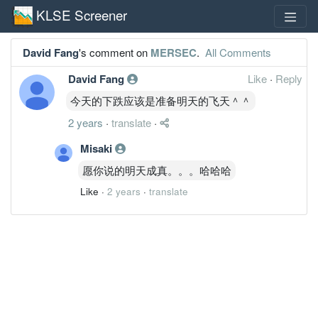
KLSE Screener
David Fang
's comment on
MERSEC
.
All Comments
David Fang
Like
·
Reply
今天的下跌应该是准备明天的飞天＾＾
2 years
·
translate
·
Misaki
愿你说的明天成真。。。哈哈哈
Like
·
2 years
·
translate