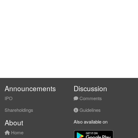
Announcements
Discussion
IPO
Comments
Shareholdings
Guidelines
About
Also available on
Home