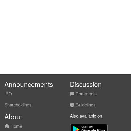
Announcements
Discussion
IPO
Comments
Shareholdings
Guidelines
About
Also available on
Home