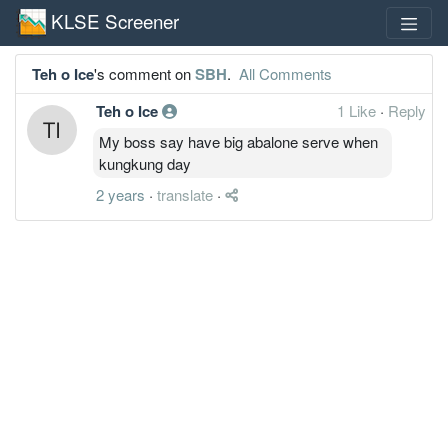
KLSE Screener
Teh o Ice
's comment on
SBH
.
All Comments
Teh o Ice
1 Like
·
Reply
My boss say have big abalone serve when
kungkung day
2 years
·
translate
·