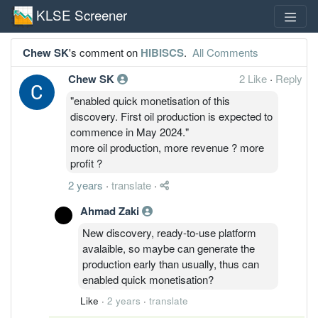
KLSE Screener
Chew SK
's comment on
HIBISCS
.
All Comments
Chew SK
2 Like
·
Reply
"enabled quick monetisation of this
discovery. First oil production is expected to
commence in May 2024."
more oil production, more revenue ? more
profit ?
2 years
·
translate
·
Ahmad Zaki
New discovery, ready-to-use platform
avalaible, so maybe can generate the
production early than usually, thus can
enabled quick monetisation?
Like
·
2 years
·
translate