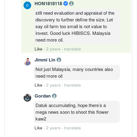
HON1818118
still need evaluation and appraisal of the
discovery to further define the size. Let
say oil farm too small is not value to
invest. Good luck HIBISCS. Malaysia
need more oil.
Like
·
2 years
·
translate
Jimmi Lin
Not just Malaysia, many countries also
need more oil
Like
·
2 years
·
translate
Gordan
Datuk accumulating, hope there’s a
mega news soon to shoot this flower
kaw2
Like
·
2 years
·
translate