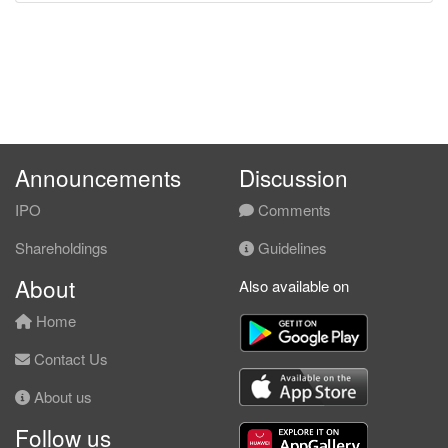
Announcements
Discussion
IPO
Comments
Shareholdings
Guidelines
About
Also available on
Home
Contact Us
About us
Follow us