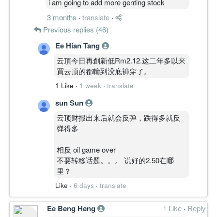
i am going to add more genting stock
3 months
·
translate
·
Previous replies (46)
Ee Hian Tang
云頂今日再創新低Rm2.12.这二年多以来
買云顶的都輸到没底褲穿了。
1 Like
·
1 week
·
translate
sun Sun
云顶财报出来后就会反弹，跌得多就反
弹得多
相反 oil game over
不要转移话题。。。 说好的2.50在哪
里？
Like
·
6 days
·
translate
Ee Beng Heng
1 Like
·
Reply