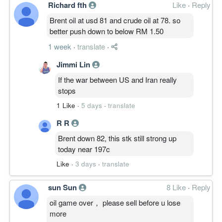
Richard fth
Like
·
Reply
Brent oil at usd 81 and crude oil at 78. so
better push down to below RM 1.50
1 week
·
translate
·
Jimmi Lin
If the war between US and Iran really
stops
1 Like
·
5 days
·
translate
R R
Brent down 82, this stk still strong up
today near 197c
Like
·
3 days
·
translate
sun Sun
8 Like
·
Reply
oil game over， please sell before u lose
more