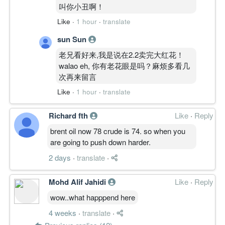
叫你小丑啊！
Like
·
1 hour
·
translate
sun Sun
老兄看好来,我是说在2.2卖完大红花！
walao eh, 你有老花眼是吗？麻烦多看几
次再来留言
Like
·
1 hour
·
translate
Richard fth
Like
·
Reply
brent oil now 78 crude is 74. so when you
are going to push down harder.
2 days
·
translate
·
Mohd Alif Jahidi
Like
·
Reply
wow..what happpend here
4 weeks
·
translate
·