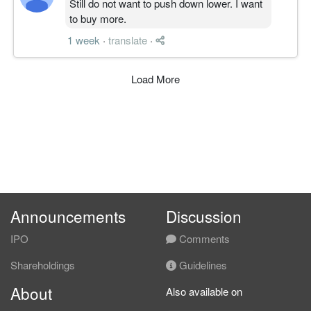
Still do not want to push down lower. I want
to buy more.
1 week
·
translate
·
Load More
Announcements
Discussion
IPO
Comments
Shareholdings
Guidelines
About
Also available on