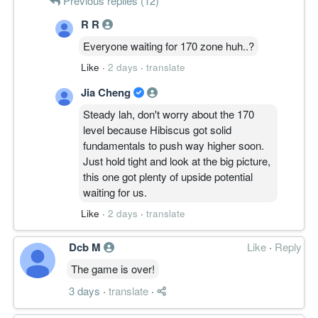
Previous replies (12)
R R
Everyone waiting for 170 zone huh..?
Like
·
2 days
·
translate
Jia Cheng
Steady lah, don't worry about the 170
level because Hibiscus got solid
fundamentals to push way higher soon.
Just hold tight and look at the big picture,
this one got plenty of upside potential
waiting for us.
Like
·
2 days
·
translate
Dcb M
Like
·
Reply
The game is over!
3 days
·
translate
·