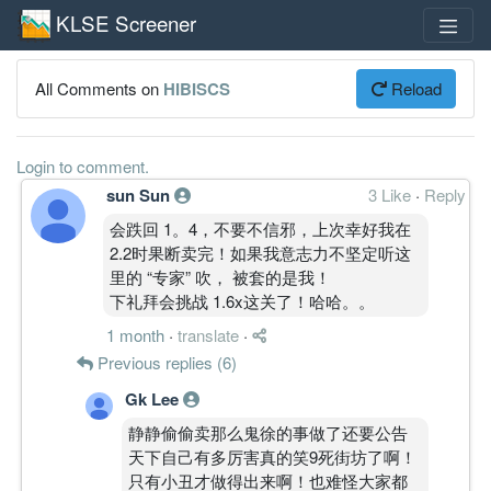
KLSE Screener
All Comments on
HIBISCS
Reload
Login to comment.
sun Sun
3 Like
·
Reply
会跌回 1。4，不要不信邪，上次幸好我在
2.2时果断卖完！如果我意志力不坚定听这
里的 “专家” 吹， 被套的是我！
下礼拜会挑战 1.6x这关了！哈哈。。
1 month
·
translate
·
Previous replies (6)
Gk Lee
静静偷偷卖那么鬼徐的事做了还要公告
天下自己有多厉害真的笑9死街坊了啊！
只有小丑才做得出来啊！也难怪大家都