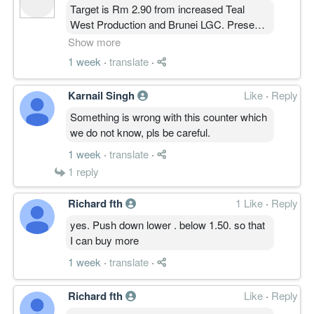
Target is Rm 2.90 from increased Teal
West Production and Brunei LGC. Present
output is 82 million Barrels Oil Equivalent.
Show more
Those ltd capital can try Call Wrts- C 92 or
1 week
·
translate
·
C 93, Expiring end Sept, with low premium.
FYI, US Oil StockPile is also low.
Karnail Singh
Like
·
Reply
Something is wrong with this counter which
we do not know, pls be careful.
1 week
·
translate
·
1
reply
Richard fth
1 Like
·
Reply
yes. Push down lower . below 1.50. so that
I can buy more
1 week
·
translate
·
Richard fth
Like
·
Reply