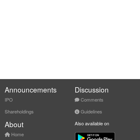
Announcements
Discussion
IPO
Comments
Shareholdings
Guidelines
About
Also available on
Home