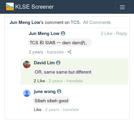
KLSE Screener
Jun Meng Low
's comment on
TCS
.
All Comments
Jun Meng Low
2 Like
·
Reply
TCS 和 SIAB 一 dam dam的。
2 years
·
translate
·
David Lim
OR, same same but different
2 Like
·
2 years
·
translate
june wong
Sibeh sibeh good
Like
·
2 years
·
translate