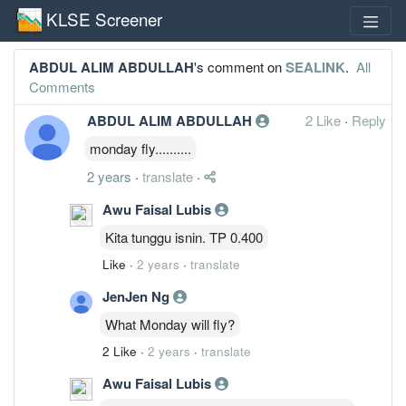
KLSE Screener
ABDUL ALIM ABDULLAH
's comment on
SEALINK
.
All
Comments
ABDUL ALIM ABDULLAH
2 Like
·
Reply
monday fly..........
2 years
·
translate
·
Awu Faisal Lubis
Kita tunggu isnin. TP 0.400
Like
·
2 years
·
translate
JenJen Ng
What Monday will fly?
2 Like
·
2 years
·
translate
Awu Faisal Lubis