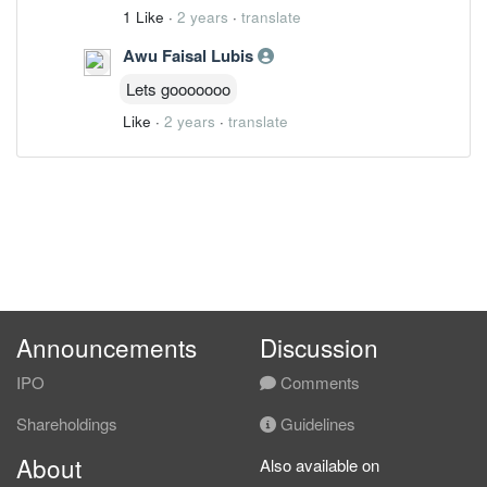
1 Like
·
2 years
·
translate
Awu Faisal Lubis
Lets gooooooo
Like
·
2 years
·
translate
Announcements
Discussion
IPO
Comments
Shareholdings
Guidelines
About
Also available on