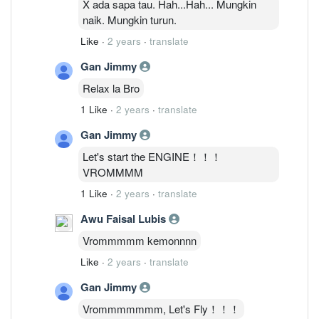
X ada sapa tau. Hah...Hah... Mungkin
naik. Mungkin turun.
Like
·
2 years
·
translate
Gan Jimmy
Relax la Bro
1 Like
·
2 years
·
translate
Gan Jimmy
Let's start the ENGINE！！！
VROMMMM
1 Like
·
2 years
·
translate
Awu Faisal Lubis
Vrommmmm kemonnnn
Like
·
2 years
·
translate
Gan Jimmy
Vrommmmmmm, Let's Fly！！！