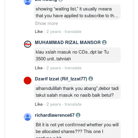
showing “waiting list,” it usually means
that you have applied to subscribe to the
shares of a company that is about to go
Show more
public through an Initial Public Offering
Like
·
2 years
·
translate
(IPO), but it is not yet confirmed whether
MUHAMMAD RIZAL MANSOR
you will be allocated shares.
klau xslah masuk no CDs..dpt lar Tu
3500 unit..tahniah
Like
·
2 years
·
translate
Dzarif Izzat (Rif_Izzat77)
alhamdulillah thank you abang”,debor tadi
takut salah masuk no nasib baik betul?
Like
·
2 years
·
translate
richardlawrence67
Bit it is not yet confirmed whether you will
be allocated shares??? This one I
confuse a bit.