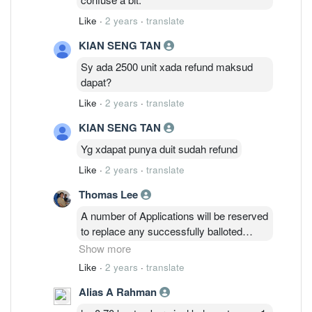
Like
·
2 years
·
translate
KIAN SENG TAN
Sy ada 2500 unit xada refund maksud
dapat?
Like
·
2 years
·
translate
KIAN SENG TAN
Yg xdapat punya duit sudah refund
Like
·
2 years
·
translate
Thomas Lee
A number of Applications will be reserved
to replace any successfully balloted
Applications
Show more
that are subsequently rejected. The
Like
·
2 years
·
translate
Application monies relating to these
Alias A Rahman
Applications which
are subsequently rejected will be