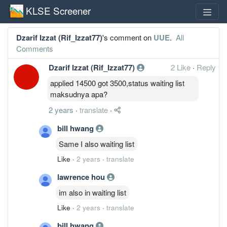
KLSE Screener
Dzarif Izzat (Rif_Izzat77)
's comment on
UUE
.
All
Comments
Dzarif Izzat (Rif_Izzat77)
2 Like
·
Reply
applied 14500 got 3500,status waiting list
maksudnya apa?
2 years
·
translate
·
bill hwang
Same I also waiting list
Like
·
2 years
·
translate
lawrence hou
im also in waiting list
Like
·
2 years
·
translate
bill hwang