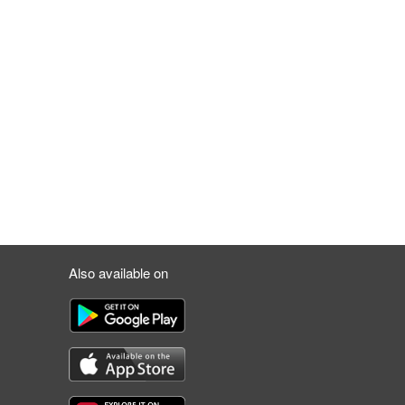
Also available on