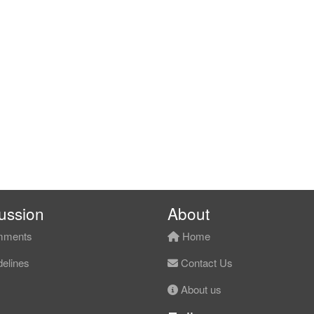
ussion
About
ments
Home
elines
Contact Us
About us