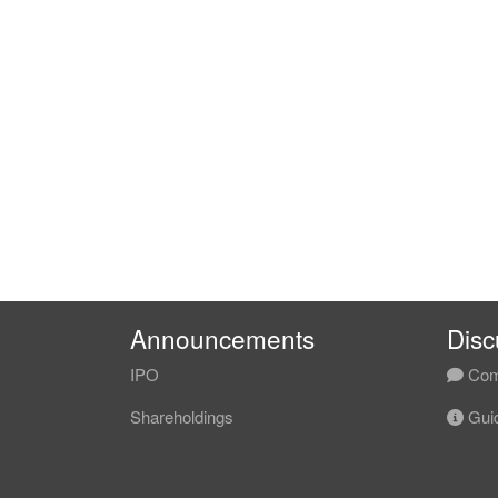
Announcements
Disc
IPO
Com
Shareholdings
Guid