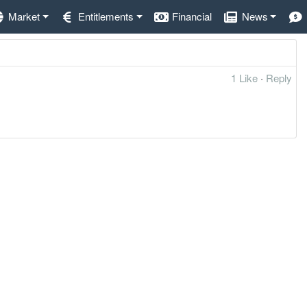
Market
Entitlements
Financial
News
1 Like
·
Reply