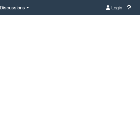
Discussions
Login