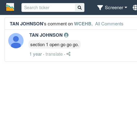
Screener
TAN JOHNSON
's comment on
WCEHB
.
All Comments
TAN JOHNSON
section 1 open go go go.
1 year
·
translate
·