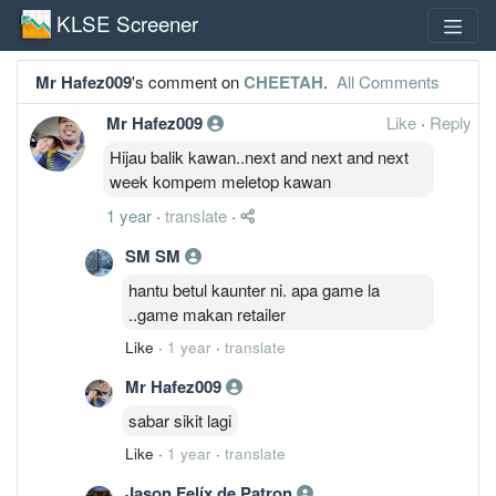
KLSE Screener
Mr Hafez009
's comment on
CHEETAH
.
All Comments
Mr Hafez009
Like
·
Reply
Hijau balik kawan..next and next and next
week kompem meletop kawan
1 year
·
translate
·
SM SM
hantu betul kaunter ni. apa game la
..game makan retailer
Like
·
1 year
·
translate
Mr Hafez009
sabar sikit lagi
Like
·
1 year
·
translate
Jason Felíx de Patron