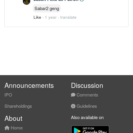
Sabar2 geng
Like
·
1 year
·
translate
Announcements
Discussion
IPO
Comments
Shareholdings
Guidelines
About
Also available on
Home