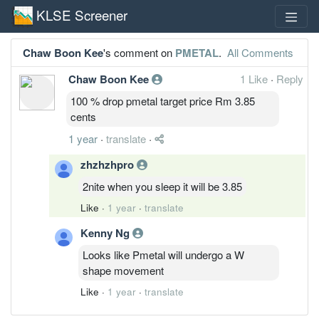
KLSE Screener
Chaw Boon Kee
's comment on
PMETAL
.
All Comments
Chaw Boon Kee
1 Like
·
Reply
100 % drop pmetal target price Rm 3.85
cents
1 year
·
translate
·
zhzhzhpro
2nite when you sleep it will be 3.85
Like
·
1 year
·
translate
Kenny Ng
Looks like Pmetal will undergo a W
shape movement
Like
·
1 year
·
translate