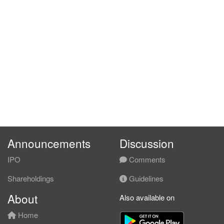
Announcements
Discussion
IPO
Comments
Shareholdings
Guidelines
About
Also available on
Home