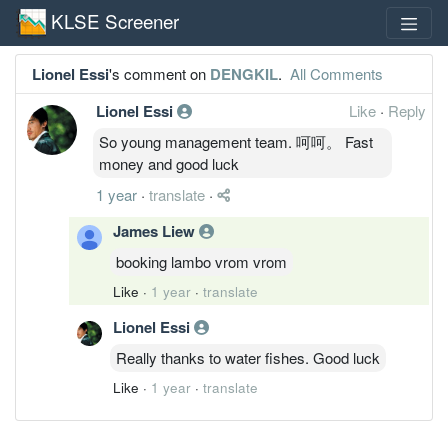
KLSE Screener
Lionel Essi
's comment on
DENGKIL
.
All Comments
Lionel Essi
Like
·
Reply
So young management team. 呵呵。 Fast
money and good luck
1 year
·
translate
·
James Liew
booking lambo vrom vrom
Like
·
1 year
·
translate
Lionel Essi
Really thanks to water fishes. Good luck
Like
·
1 year
·
translate