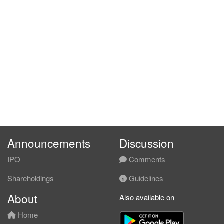
Announcements
Discussion
IPO
Comments
Shareholdings
Guidelines
About
Also available on
Home