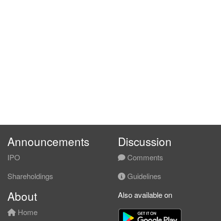
Announcements
Discussion
IPO
Comments
Shareholdings
Guidelines
About
Also available on
Home