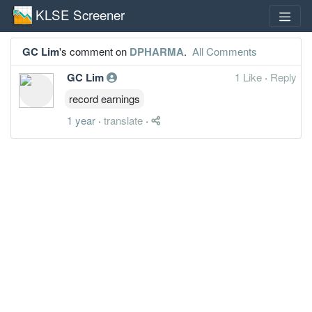
KLSE Screener
GC Lim
's comment on
DPHARMA
.
All Comments
GC Lim
1 Like
·
Reply
record earnings
1 year
·
translate
·