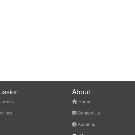
ussion
About
ments
Home
elines
Contact Us
About us