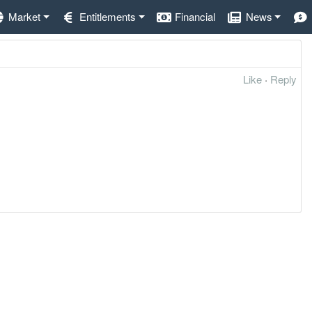
Market
Entitlements
Financial
News
Like
·
Reply