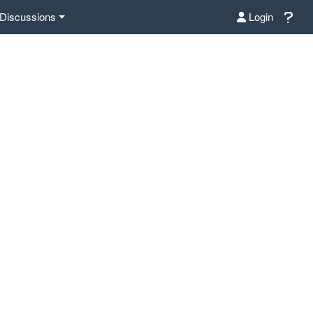
Discussions
Login