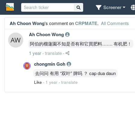
Screener
Ah Choon Wong
's comment on
CRPMATE
.
All Comments
Ah Choon Wong
阿伯的榴蓮園不知是否有和它買肥料……. 有机肥！
1 year
·
translate
·
chongmin Goh
去问问 有用 “双叶” 牌吗 ？ cap dua daun
Like
·
1 year
·
translate