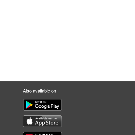
Also available on