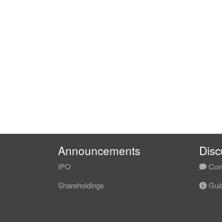
Announcements
Disc
IPO
Com
Shareholdings
Guid