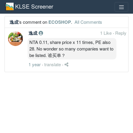
KLSE Screener
逸成
's comment on
ECOSHOP
.
All Comments
逸成
1 Like
·
Reply
NTA 0.11, share price x 11 times, PE also
28. No wonder so many companies want to
be listed. 谁买单？
1 year
·
translate
·