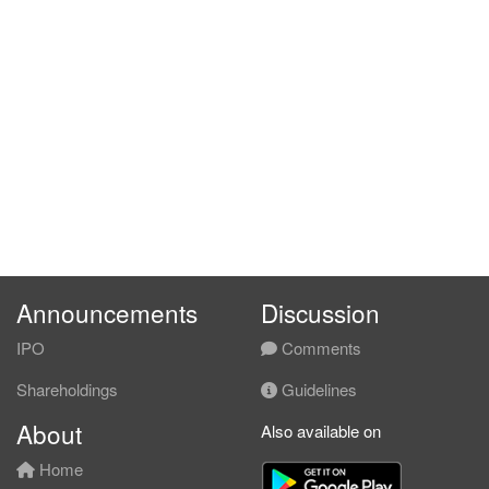
Announcements
Discussion
IPO
Comments
Shareholdings
Guidelines
About
Also available on
Home