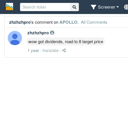
Screener
zhzhzhpro
's comment on
APOLLO
.
All Comments
zhzhzhpro
wow got dividends, road to 8 target price
1 year
·
translate
·