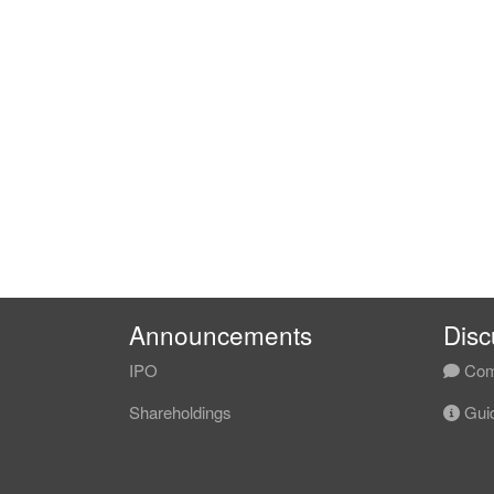
Announcements
Disc
IPO
Com
Shareholdings
Guid