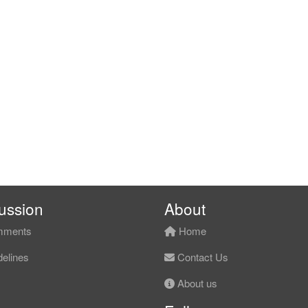
ussion
About
ments
Home
elines
Contact Us
About us