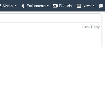
Market
Entitlements
Financial
News
Like
·
Reply