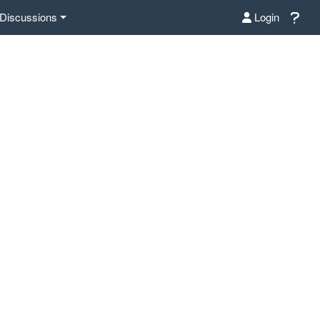
Discussions
Login