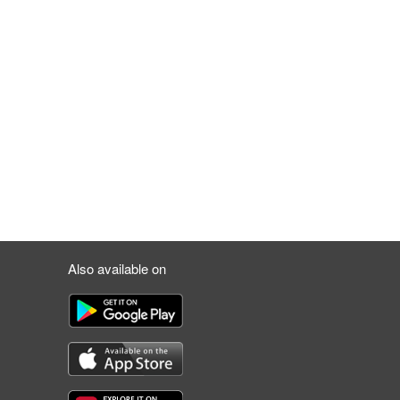
Also available on