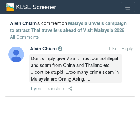
KLSE Screener
Alvin Chiam
's comment on
Malaysia unveils campaign
to attract Thai travellers ahead of Visit Malaysia 2026
.
All Comments
Alvin Chiam
Like
·
Reply
Dont simply give Visa... must control illegal
and scam from China and Thailand etc
...dont be stupid ....too many crime scam in
Malaysia are Orang Asing.....
1 year
·
translate
·