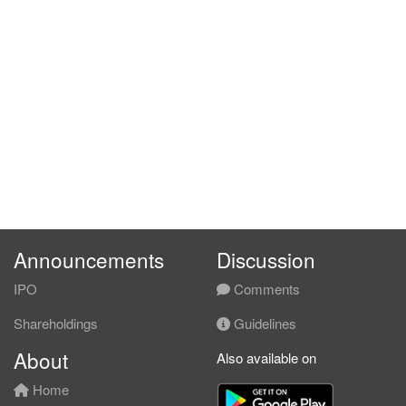
Announcements
Discussion
IPO
Comments
Shareholdings
Guidelines
About
Also available on
Home