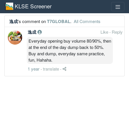
KLSE Screener
逸成
's comment on
T7GLOBAL
.
All Comments
逸成
Like
·
Reply
Everyday opening buy volume 80/90%, then
at the end of the day dump back to 50%.
Buy and dump, everyday same practice,
fun, Hahaha.
1 year
·
translate
·