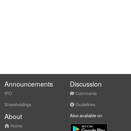
Announcements
Discussion
IPO
Comments
Shareholdings
Guidelines
About
Also available on
Home