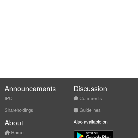
Announcements
Discussion
IPO
Comments
Shareholdings
Guidelines
About
Also available on
Home