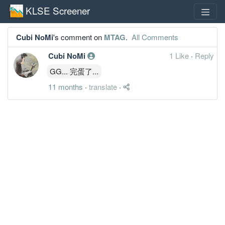
KLSE Screener
Cubi NoMi
's comment on
MTAG
.
All Comments
Cubi NoMi
1 Like
·
Reply
GG... 完蛋了...
11 months
·
translate
·