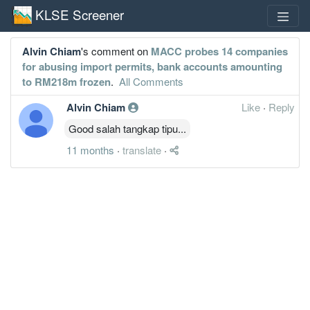
KLSE Screener
Alvin Chiam
's comment on
MACC probes 14 companies
for abusing import permits, bank accounts amounting
to RM218m frozen
.
All Comments
Alvin Chiam
Like
·
Reply
Good salah tangkap tipu...
11 months
·
translate
·