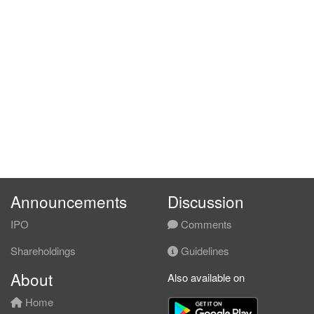
Announcements
Discussion
IPO
Comments
Shareholdings
Guidelines
About
Also available on
Home